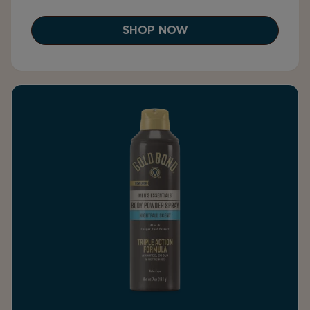
SHOP NOW