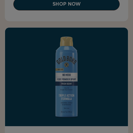
SHOP NOW