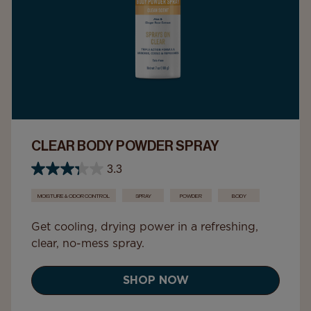
CLEAR BODY POWDER SPRAY
3.3
MOISTURE & ODOR CONTROL
SPRAY
POWDER
BODY
Get cooling, drying power in a refreshing,
clear, no-mess spray.
SHOP NOW