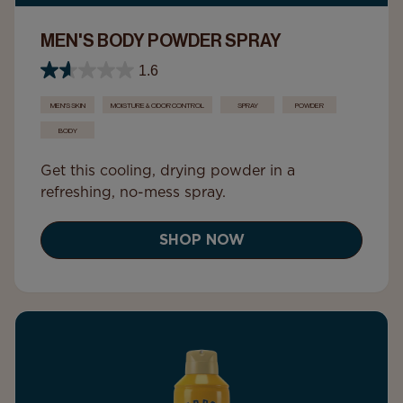
MEN'S BODY POWDER SPRAY
1.6
MEN'S SKIN
MOISTURE & ODOR CONTROL
SPRAY
POWDER
BODY
Get this cooling, drying powder in a
refreshing, no-mess spray.
SHOP NOW