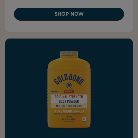
SHOP NOW