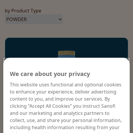
by Product Type
We care about your privacy
This website uses functional and optional cookies
to enhance your experience, deliver advertising
content to you, and improve our services. By
clicking “Accept All Cookies” you instruct Sanofi
and our marketing and analytics partners to
collect, use, and share your personal information,
including health information resulting from your