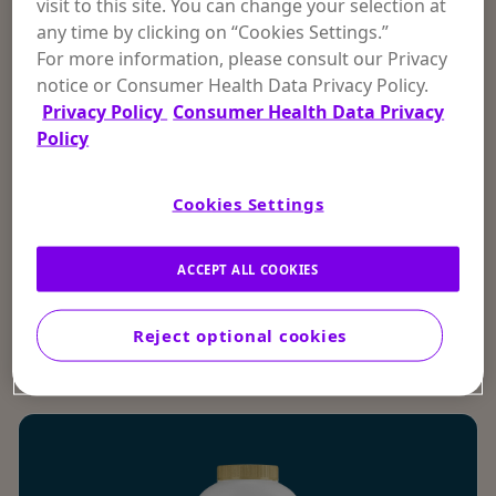
visit to this site. You can change your selection at
any time by clicking on “Cookies Settings.”
FOOT POWDER
For more information, please consult our Privacy
notice or Consumer Health Data Privacy Policy.
4.2
Privacy Policy
Consumer Health Data Privacy
Policy
MOISTURE & ODOR CONTROL
ANTI-ITCH & OTHER SKIN CONDITIONS
POWDER
FOOT
Cookies Settings
Stay cool, dry, and comfortable with Gold
Bond® Medicated Maximum Strength Foot
Powder.
ACCEPT ALL COOKIES
SHOP NOW
Reject optional cookies