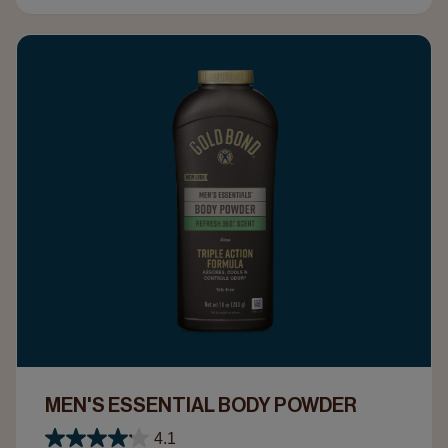
MEN'S ESSENTIAL BODY POWDER
4.1