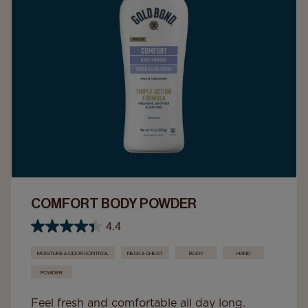
COMFORT BODY POWDER
4.4
MOISTURE & ODOR CONTROL
NECK & CHEST
BODY
HAND
POWDER
Feel fresh and comfortable all day long.