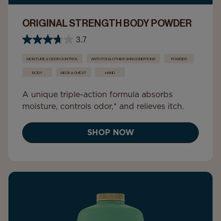
ORIGINAL STRENGTH BODY POWDER
3.7
MOISTURE & ODOR CONTROL
ANTI-ITCH & OTHER SKIN CONDITIONS
POWDER
BODY
NECK & CHEST
HAND
A unique triple-action formula absorbs
moisture, controls odor,* and relieves itch.
SHOP NOW