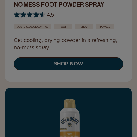
NO MESS FOOT POWDER SPRAY
4.5
MOISTURE & ODOR CONTROL
FOOT
SPRAY
POWDER
Get cooling, drying powder in a refreshing,
no-mess spray.
SHOP NOW