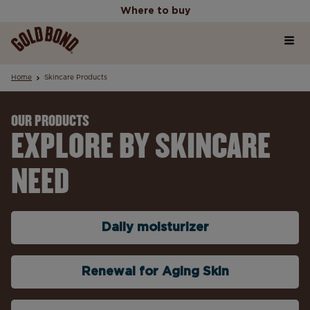
Where to buy
Home
Where to buy
Home
Skincare Products
Products
OUR PRODUCTS
EXPLORE BY SKINCARE
Skincare Science Articles
NEED
Our Values
Daily moisturizer
Renewal for Aging Skin