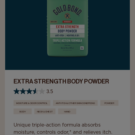
EXTRA STRENGTH BODY POWDER
3.5
MOISTURE & ODOR CONTROL
ANTI-ITCH & OTHER SKIN CONDITIONS
POWDER
BODY
NECK & CHEST
HAND
Unique triple-action formula absorbs
moisture, controls odor,* and relieves itch.