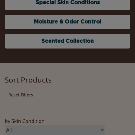
Special Skin Conditions
Moisture & Odor Control
Scented Collection
Sort Products
Reset Filters
by Skin Condition