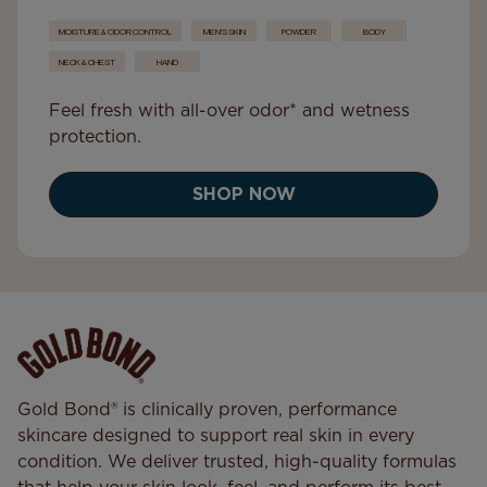
MOISTURE & ODOR CONTROL
MEN'S SKIN
POWDER
BODY
NECK & CHEST
HAND
Feel fresh with all-over odor* and wetness
protection.
SHOP NOW
Gold Bond® is clinically proven, performance
skincare designed to support real skin in every
condition. We deliver trusted, high-quality formulas