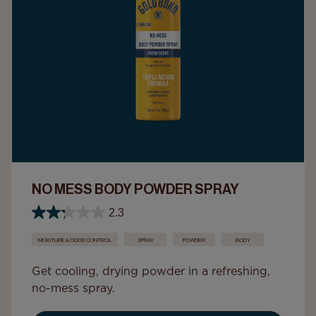
NO MESS BODY POWDER SPRAY
2.3
MOISTURE & ODOR CONTROL
SPRAY
POWDER
BODY
Get cooling, drying powder in a refreshing,
no-mess spray.