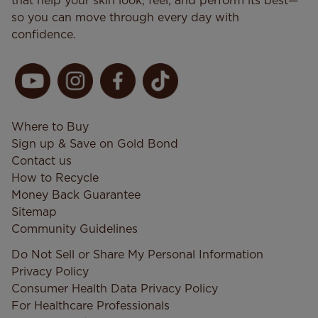
that help your skin look, feel, and perform its best—
so you can move through every day with
confidence.
Where to Buy
Sign up & Save on Gold Bond
Contact us
How to Recycle
Money Back Guarantee
Sitemap
Community Guidelines
Do Not Sell or Share My Personal Information
Privacy Policy
Consumer Health Data Privacy​ Policy
For Healthcare Professionals