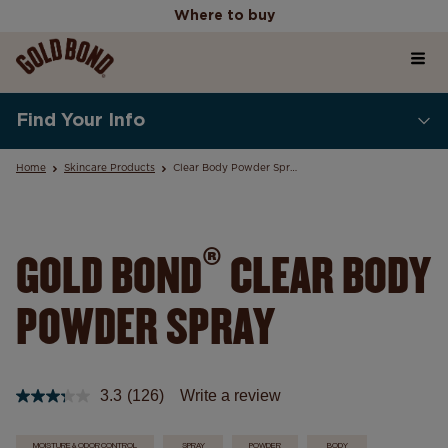
Where to buy
Home
Where to buy
Find Your Info
Products
Home
Skincare Products
Clear Body Powder Spray
Skincare Science Articles
®
GOLD BOND
CLEAR BODY
POWDER SPRAY
Our Values
3.3
(126)
Write a review
Read
126
Reviews.
MOISTURE & ODOR CONTROL
SPRAY
POWDER
BODY