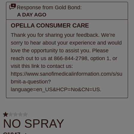
Response from Gold Bond:
A DAY AGO
OPELLA CONSUMER CARE
Thank you for sharing your feedback. We’re 
sorry to hear about your experience and would 
love the opportunity to assist you. Please 
reach out to us at 866-844-2798, option 1, or 
visit this link to contact us: 
https://www.sanofimedicalinformation.com/s/su
bmit-a-question?
language=en_US&HCP=No&CN=US.
1 out of 5 stars.
NO SPRAY