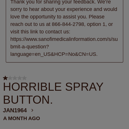
Thank you for sharing your feedback. We’re 
sorry to hear about your experience and would 
love the opportunity to assist you. Please 
reach out to us at 866-844-2798, option 1, or 
visit this link to contact us: 
https://www.sanofimedicalinformation.com/s/su
bmit-a-question?
language=en_US&HCP=No&CN=US.
1 out of 5 stars.
HORRIBLE SPRAY
BUTTON.
JAN1964
A MONTH AGO