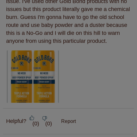
issue. I've used other Gold Bond products with no
issues but this product literally gave me a chemical
burn. Guess I'm gonna have to go the old school
route and use baby powder and a duster because
this is a No-Go and I will die on this hill to warn
anyone from using this particular product.
Helpful?
Report
(
0
)
(
0
)