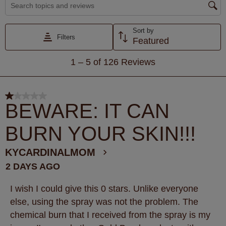
Search topics and reviews search region
Sort by
Filters
Featured
1
1
–
5 of 126
Reviews
to
5
of
1 out of 5 stars.
126
BEWARE: IT CAN
Reviews
BURN YOUR SKIN!!!
.
KYCARDINALMOM
2 DAYS AGO
I wish I could give this 0 stars. Unlike everyone
else, using the spray was not the problem. The
chemical burn that I received from the spray is my