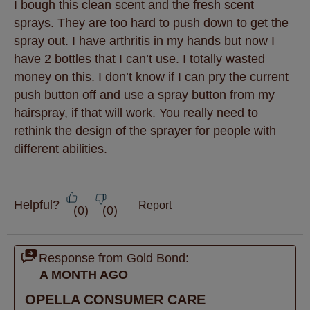
I bough this clean scent and the fresh scent
sprays. They are too hard to push down to get the
spray out. I have arthritis in my hands but now I
have 2 bottles that I can’t use. I totally wasted
money on this. I don’t know if I can pry the current
push button off and use a spray button from my
hairspray, if that will work. You really need to
rethink the design of the sprayer for people with
different abilities.
Helpful?
Report
(
0
)
(
0
)
Response from Gold Bond:
A MONTH AGO
OPELLA CONSUMER CARE