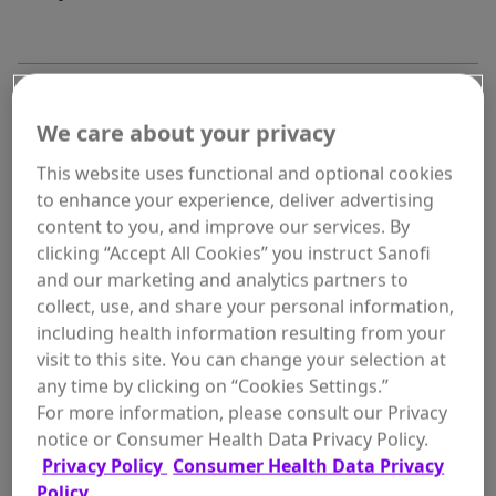
WHERE TO BUY
We care about your privacy
This website uses functional and optional cookies
to enhance your experience, deliver advertising
content to you, and improve our services. By
clicking “Accept All Cookies” you instruct Sanofi
Size:
and our marketing and analytics partners to
7 oz
collect, use, and share your personal information,
including health information resulting from your
visit to this site. You can change your selection at
any time by clicking on “Cookies Settings.”
For more information, please consult our Privacy
ADD TO
$7.97
notice or Consumer Health Data Privacy Policy.
In Stock
CART
Privacy Policy
Consumer Health Data Privacy
Policy