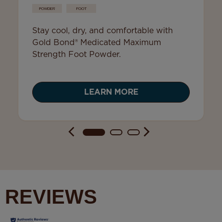
POWDER
FOOT
Stay cool, dry, and comfortable with
Gold Bond® Medicated Maximum
Strength Foot Powder.
LEARN MORE
REVIEWS