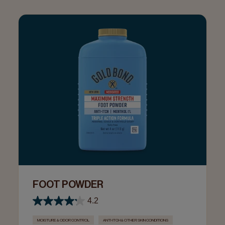
FOOT POWDER
4.2
MOISTURE & ODOR CONTROL
ANTI-ITCH & OTHER SKIN CONDITIONS