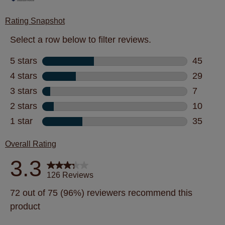
Rating Snapshot
Select a row below to filter reviews.
5 stars
stars
45
45 revie
4 stars
stars
29
29 revie
3 stars
stars
7
7 review
2 stars
stars
10
10 revie
1 star
stars
35
35 revie
Overall Rating
3.3
126 Reviews
72 out of 75 (96%) reviewers recommend this
product