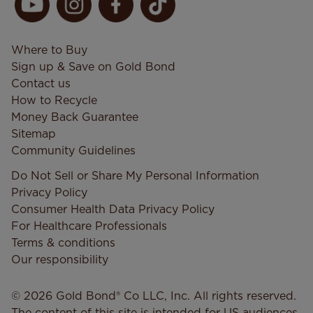
Where to Buy
Sign up & Save on Gold Bond
Contact us
How to Recycle
Money Back Guarantee
Sitemap
Community Guidelines
Do Not Sell or Share My Personal Information
Privacy Policy
Consumer Health Data Privacy​ Policy
For Healthcare Professionals
Terms & conditions
Our responsibility
© 2026 Gold Bond® Co LLC, Inc. All rights reserved.