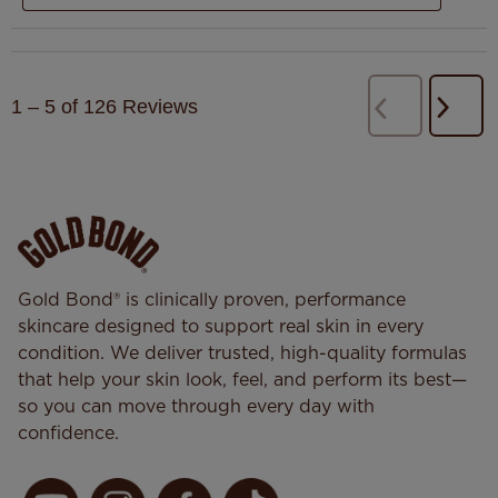
1
–
5 of 126
Reviews
Next
Previous
Revi
Reviews
Gold Bond® is clinically proven, performance
skincare designed to support real skin in every
condition. We deliver trusted, high-quality formulas
that help your skin look, feel, and perform its best—
so you can move through every day with
confidence.