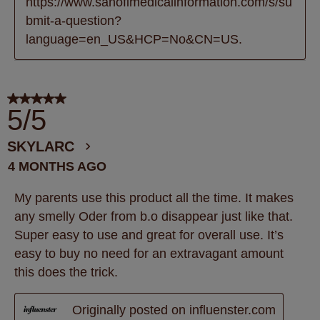
https://www.sanofimedicalinformation.com/s/su
bmit-a-question?
language=en_US&HCP=No&CN=US.
5 out of 5 stars.
5/5
SKYLARC
4 MONTHS AGO
My parents use this product all the time. It makes
any smelly Oder from b.o disappear just like that.
Super easy to use and great for overall use. It’s
easy to buy no need for an extravagant amount
this does the trick.
Originally posted on influenster.com