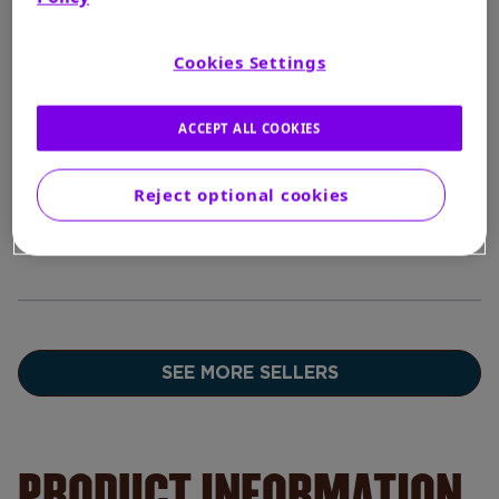
$7.97
Cookies Settings
BUY
In Stock
ACCEPT ALL COOKIES
--
BUY
In Stock
Reject optional cookies
SEE MORE SELLERS
PRODUCT INFORMATION