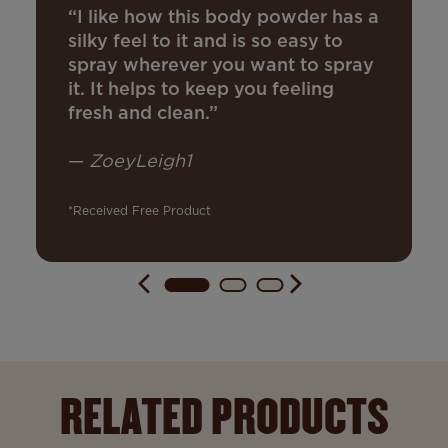
“I like how this body powder has a
silky feel to it and is so easy to
spray wherever you want to spray
it. It helps to keep you feeling
fresh and clean.”
—
ZoeyLeigh1
*Received Free Product
RELATED PRODUCTS