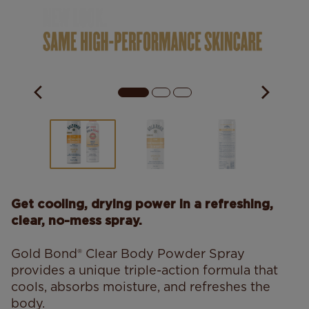
Get cooling, drying power in a refreshing,
clear, no-mess spray.
Gold Bond® Clear Body Powder Spray
provides a unique triple-action formula that
cools, absorbs moisture, and refreshes the
body.