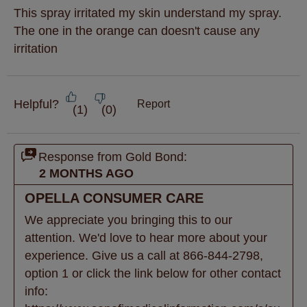
This spray irritated my skin understand my spray.
The one in the orange can doesn't cause any
irritation
Helpful?
Report
(
1
)
(
0
)
Response from Gold Bond:
2 MONTHS AGO
OPELLA CONSUMER CARE
We appreciate you bringing this to our 
attention. We'd love to hear more about your 
experience. Give us a call at 866-844-2798, 
option 1 or click the link below for other contact 
info: 