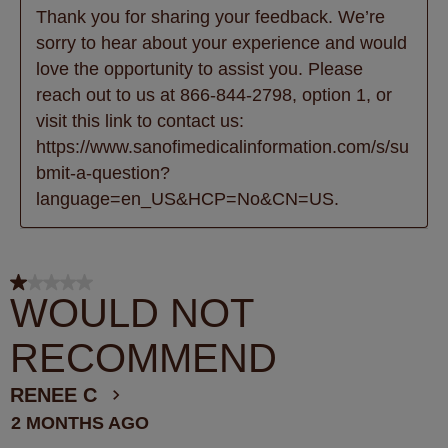
Thank you for sharing your feedback. We’re 
sorry to hear about your experience and would 
love the opportunity to assist you. Please 
reach out to us at 866-844-2798, option 1, or 
visit this link to contact us: 
https://www.sanofimedicalinformation.com/s/su
bmit-a-question?
language=en_US&HCP=No&CN=US.
1 out of 5 stars.
WOULD NOT
RECOMMEND
RENEE C
2 MONTHS AGO