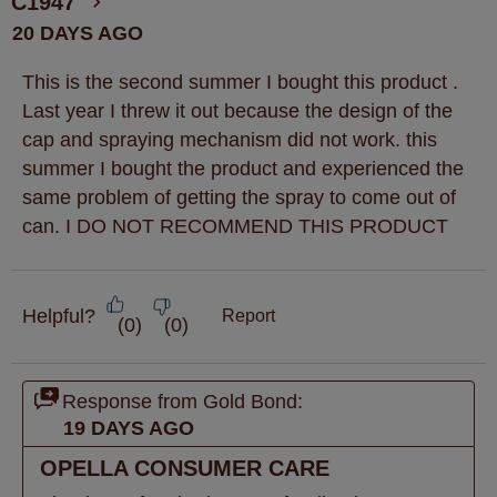
C1947
20 DAYS AGO
This is the second summer I bought this product .
Last year I threw it out because the design of the
cap and spraying mechanism did not work. this
summer I bought the product and experienced the
same problem of getting the spray to come out of
can. I DO NOT RECOMMEND THIS PRODUCT
Helpful?
Report
(
0
)
(
0
)
Response from Gold Bond:
19 DAYS AGO
OPELLA CONSUMER CARE