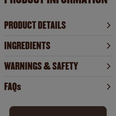
PRODUCT DETAILS
INGREDIENTS
WARNINGS & SAFETY
FAQs