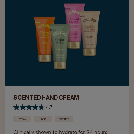
SCENTED HAND CREAM
4.7
CREAM
HAND
SCENTED
Clinically shown to hydrate for 24 hours,