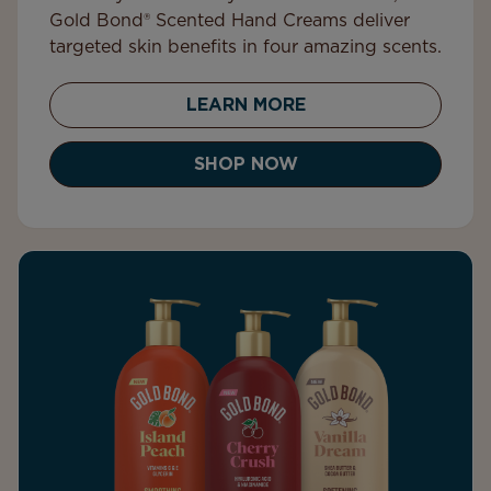
Gold Bond® Scented Hand Creams deliver
targeted skin benefits in four amazing scents.
LEARN MORE
SHOP NOW