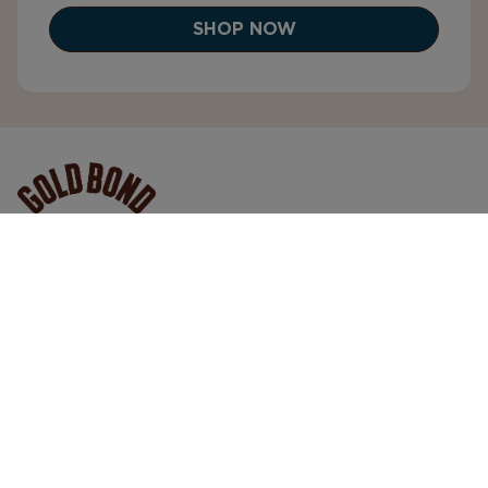
SHOP NOW
Gold Bond® is clinically proven, performance
skincare designed to support real skin in every
condition. We deliver trusted, high-quality formulas
that help your skin look, feel, and perform its best—
so you can move through every day with
confidence.