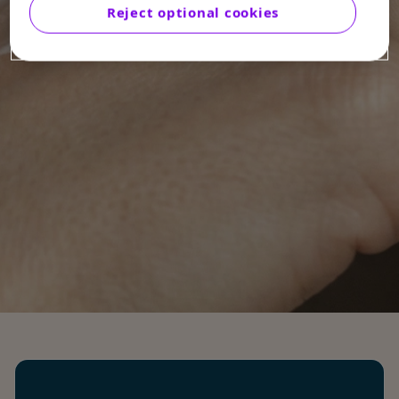
Reject optional cookies