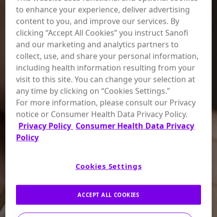
to enhance your experience, deliver advertising
content to you, and improve our services. By
clicking “Accept All Cookies” you instruct Sanofi
and our marketing and analytics partners to
collect, use, and share your personal information,
including health information resulting from your
visit to this site. You can change your selection at
any time by clicking on “Cookies Settings.”
For more information, please consult our Privacy
notice or Consumer Health Data Privacy Policy.
Privacy Policy
Consumer Health Data Privacy
Policy
Cookies Settings
ACCEPT ALL COOKIES