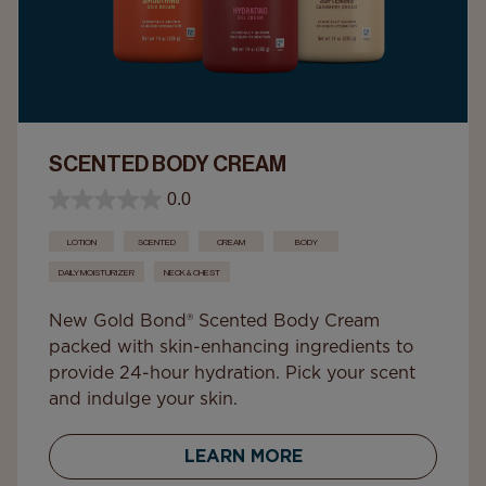
SCENTED BODY CREAM
0.0
LOTION
SCENTED
CREAM
BODY
DAILY MOISTURIZER
NECK & CHEST
New Gold Bond® Scented Body Cream
packed with skin-enhancing ingredients to
provide 24-hour hydration. Pick your scent
and indulge your skin.
LEARN MORE