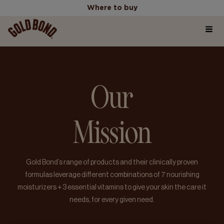
Where to buy
Home
Where to buy
Our
Products
Mission
Skincare Science Articles
Our Values
Gold Bond’s range of products and their clinically proven
formulas leverage different combinations of 7 nourishing
moisturizers + 3 essential vitamins to give your skin the care it
needs, for every given need.