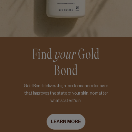
Find
your
Gold
Bond
Gold Bond delivers high-performance skincare
that improves the state of your skin, no matter
what state it's in.
LEARN MORE