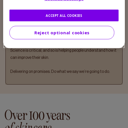
We Believe
ACCEPT ALL COOKIES
Feeling your best starts with your skin. We're here to help
Reject optional cookies
take care of it.
Science is critical, and so is helping people understand how it
can improve their skin.
Delivering on promises. Do what we say we’re going to do.
Over 100 years