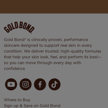
Gold Bond® is clinically proven, performance
skincare designed to support real skin in every
condition. We deliver trusted, high-quality formulas
that help your skin look, feel, and perform its best—
so you can move through every day with
confidence.
Where to Buy
Sign up & Save on Gold Bond