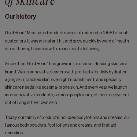
of skincare
Our history
®
Gold Bond
Medicated products were introduced in 1908 to local
customers. It was an instant hit and grew quickly by word of mouth
into a thriving business with a passionate following.
®
Since then, Gold Bond
has grown into a market-leading skincare
brand. We are innovative leaders with products for daily hydration,
aging skin, cracked skin, overnight nourishment, and specialty
skincare needs like eczema-prone skin. And every year we launch
more innovative products, so more people can get more enjoyment
out of living in their own skin.
Today, our family of products includes body lotions and creams, our
famous body powders, foot lotions and creams, and first aid
remedies.