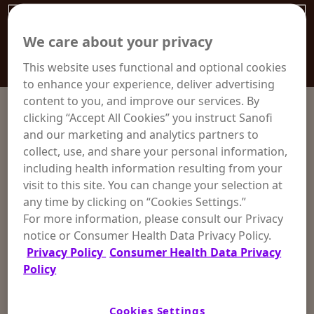
We care about your privacy
This website uses functional and optional cookies
to enhance your experience, deliver advertising
content to you, and improve our services. By
clicking “Accept All Cookies” you instruct Sanofi
and our marketing and analytics partners to
collect, use, and share your personal information,
including health information resulting from your
visit to this site. You can change your selection at
any time by clicking on “Cookies Settings.”
For more information, please consult our Privacy
notice or Consumer Health Data Privacy Policy.
Privacy Policy
Consumer Health Data Privacy
Policy
Cookies Settings