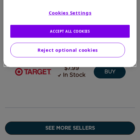
$7.26
In Stock
CART
Cookies Settings
ACCEPT ALL COOKIES
$7.97
BUY
In Stock
Reject optional cookies
$7.99
BUY
In Stock
SEE MORE SELLERS