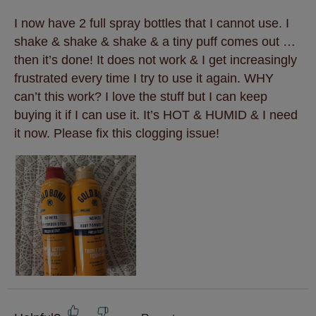
I now have 2 full spray bottles that I cannot use. I
shake & shake & shake & a tiny puff comes out …
then it’s done! It does not work & I get increasingly
frustrated every time I try to use it again. WHY
can’t this work? I love the stuff but I can keep
buying it if I can use it. It’s HOT & HUMID & I need
it now. Please fix this clogging issue!