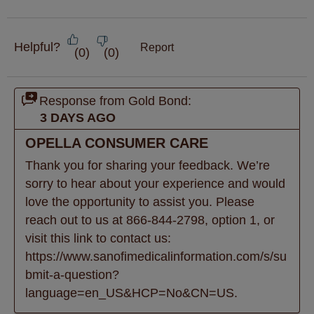
Helpful?
Report
(
0
)
(
0
)
Response from Gold Bond:
3 DAYS AGO
OPELLA CONSUMER CARE
Thank you for sharing your feedback. We’re 
sorry to hear about your experience and would 
love the opportunity to assist you. Please 
reach out to us at 866-844-2798, option 1, or 
visit this link to contact us: 
https://www.sanofimedicalinformation.com/s/su
bmit-a-question?
language=en_US&HCP=No&CN=US.