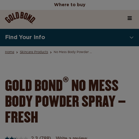
Where to buy
Home
Where to buy
Find Your Info
Products
Home
Skincare Products
No Mess Body Powder Spray
Skincare Science Articles
®
GOLD BOND
NO MESS
BODY POWDER SPRAY –
Our Values
FRESH
2.3
(788)
Write a review