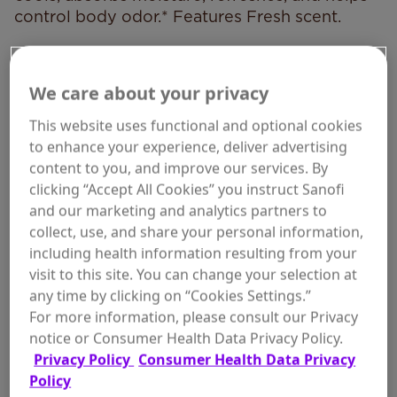
control body odor.* Features Fresh scent.
*Absorbs odor-causing sweat.
We care about your privacy
This website uses functional and optional cookies
to enhance your experience, deliver advertising
WHERE TO BUY
content to you, and improve our services. By
clicking “Accept All Cookies” you instruct Sanofi
and our marketing and analytics partners to
collect, use, and share your personal information,
including health information resulting from your
visit to this site. You can change your selection at
Size:
7 oz, Fresh
any time by clicking on “Cookies Settings.”
For more information, please consult our Privacy
notice or Consumer Health Data Privacy Policy.
Privacy Policy
Consumer Health Data Privacy
Policy
ADD TO