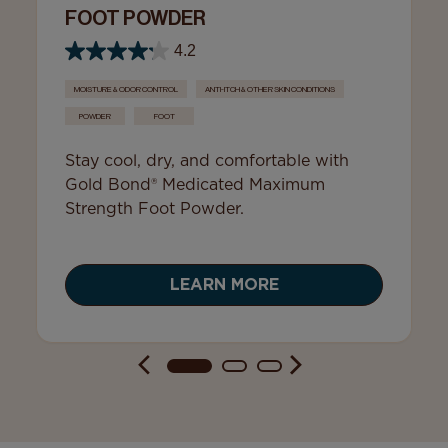
FOOT POWDER
4.2
MOISTURE & ODOR CONTROL
ANTI-ITCH & OTHER SKIN CONDITIONS
POWDER
FOOT
Stay cool, dry, and comfortable with
Gold Bond® Medicated Maximum
Strength Foot Powder.
LEARN MORE