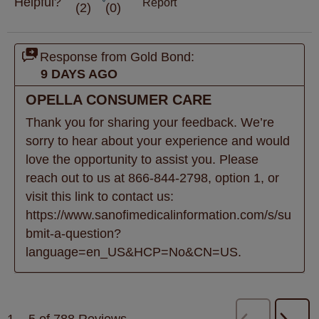
Helpful?
Report
(
2
)
(
0
)
Response from Gold Bond:
9 DAYS AGO
OPELLA CONSUMER CARE
Thank you for sharing your feedback. We’re 
sorry to hear about your experience and would 
love the opportunity to assist you. Please 
reach out to us at 866-844-2798, option 1, or 
visit this link to contact us: 
https://www.sanofimedicalinformation.com/s/su
bmit-a-question?
language=en_US&HCP=No&CN=US.