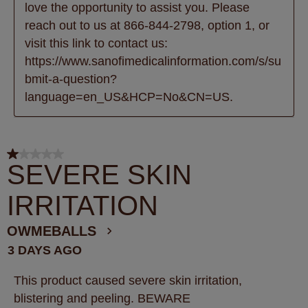
love the opportunity to assist you. Please 
reach out to us at 866-844-2798, option 1, or 
visit this link to contact us: 
https://www.sanofimedicalinformation.com/s/su
bmit-a-question?
language=en_US&HCP=No&CN=US.
1 out of 5 stars.
SEVERE SKIN
IRRITATION
OWMEBALLS
3 DAYS AGO
This product caused severe skin irritation,
blistering and peeling. BEWARE