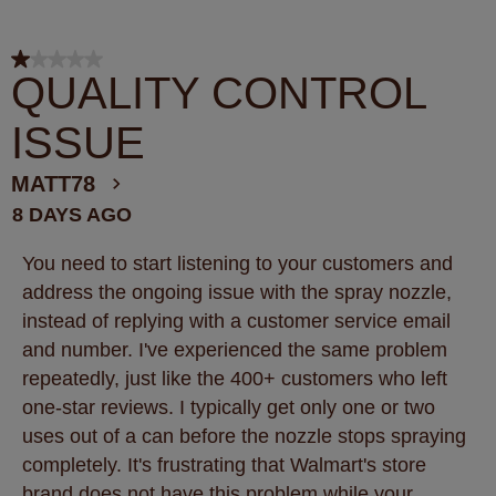
1 out of 5 stars.
QUALITY CONTROL
ISSUE
MATT78
8 DAYS AGO
You need to start listening to your customers and
address the ongoing issue with the spray nozzle,
instead of replying with a customer service email
and number. I've experienced the same problem
repeatedly, just like the 400+ customers who left
one-star reviews. I typically get only one or two
uses out of a can before the nozzle stops spraying
completely. It's frustrating that Walmart's store
brand does not have this problem while your