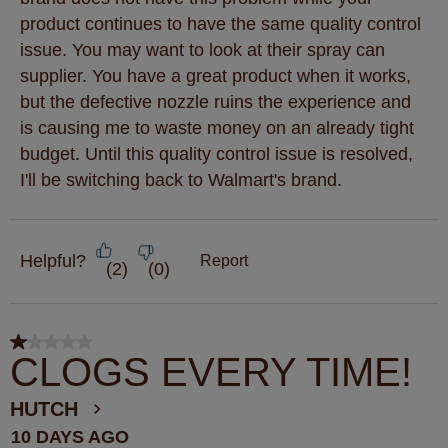
product continues to have the same quality control
issue. You may want to look at their spray can
supplier. You have a great product when it works,
but the defective nozzle ruins the experience and
is causing me to waste money on an already tight
budget. Until this quality control issue is resolved,
I'll be switching back to Walmart's brand.
Helpful?
Report
(
2
)
(
0
)
1 out of 5 stars.
CLOGS EVERY TIME!
HUTCH
10 DAYS AGO