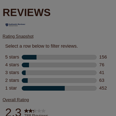
REVIEWS
Rating Snapshot
Select a row below to filter reviews.
5 stars
stars
156
156 revi
4 stars
stars
76
76 revie
3 stars
stars
41
41 revie
2 stars
stars
63
63 revie
1 star
stars
452
452 revi
Overall Rating
2.3
788 Reviews