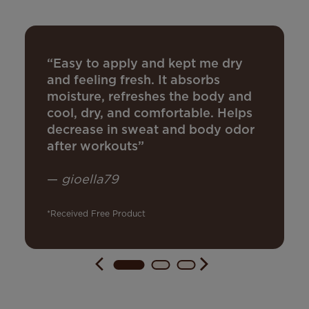
“Easy to apply and kept me dry
and feeling fresh. It absorbs
moisture, refreshes the body and
cool, dry, and comfortable. Helps
decrease in sweat and body odor
after workouts”
—
gioella79
*Received Free Product