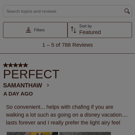
Search topics and reviews search region
Sort by
Filters
Featured
1
1
–
5 of 788
Reviews
to
5
of
5 out of 5 stars.
788
PERFECT
Reviews
.
SAMANTHAW
A DAY AGO
So convenient... helps with chafing if you are
walking a lot such as going on a disney vacation....
lasts forever and I really prefer the light airy feel