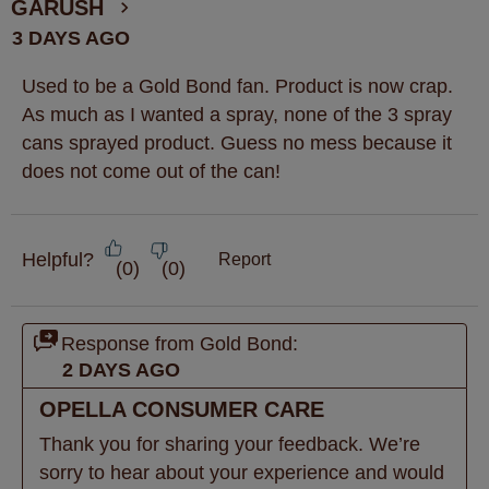
GARUSH
3 DAYS AGO
Used to be a Gold Bond fan. Product is now crap.
As much as I wanted a spray, none of the 3 spray
cans sprayed product. Guess no mess because it
does not come out of the can!
Helpful?
Report
(
0
)
(
0
)
Response from Gold Bond:
2 DAYS AGO
OPELLA CONSUMER CARE
Thank you for sharing your feedback. We’re 
sorry to hear about your experience and would 