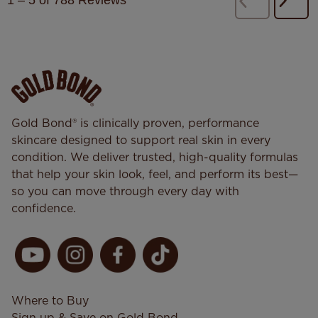
1
–
5 of 788
Reviews
Next
Previous
Revi
Reviews
Gold Bond® is clinically proven, performance
skincare designed to support real skin in every
condition. We deliver trusted, high-quality formulas
that help your skin look, feel, and perform its best—
so you can move through every day with
confidence.
Where to Buy