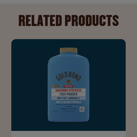
RELATED PRODUCTS