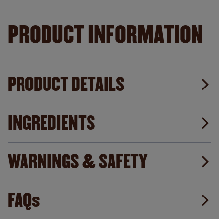
PRODUCT INFORMATION
PRODUCT DETAILS
INGREDIENTS
WARNINGS & SAFETY
FAQs