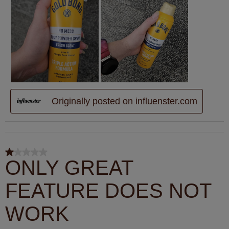
Originally posted on influenster.com
1 out of 5 stars.
ONLY GREAT
FEATURE DOES NOT
WORK