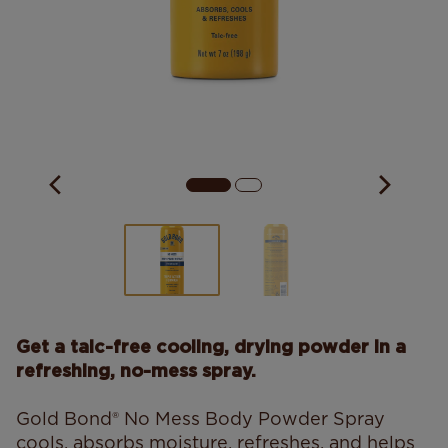
Get a talc-free cooling, drying powder in a
refreshing, no-mess spray.
Gold Bond® No Mess Body Powder Spray
cools, absorbs moisture, refreshes, and helps