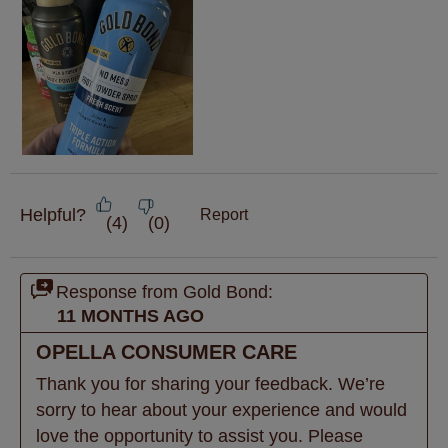
Helpful?
Report
(
4
)
(
0
)
Response from Gold Bond:
11 MONTHS AGO
OPELLA CONSUMER CARE
Thank you for sharing your feedback. We’re 
sorry to hear about your experience and would 
love the opportunity to assist you. Please 