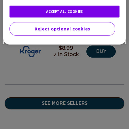
ACCEPT ALL COOKIES
$8.99
BUY
In Stock
Reject optional cookies
$8.99
BUY
In Stock
SEE MORE SELLERS