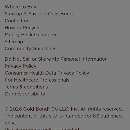
Where to Buy
Sign up & Save on Gold Bond
Contact us
How to Recycle
Money Back Guarantee
Sitemap
Community Guidelines
Do Not Sell or Share My Personal Information
Privacy Policy
Consumer Health Data Privacy​ Policy
For Healthcare Professionals
Terms & conditions
Our responsibility
© 2026 Gold Bond® Co LLC, Inc. All rights reserved.
The content of this site is intended for US audiences
only.