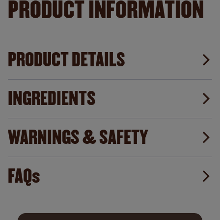
PRODUCT INFORMATION
PRODUCT DETAILS
INGREDIENTS
WARNINGS & SAFETY
FAQs