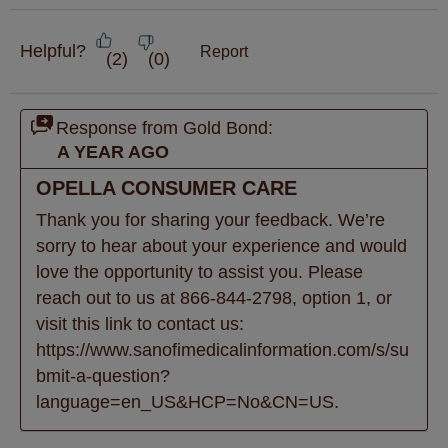
Helpful?
Report
(
2
)
(
0
)
Response from Gold Bond:
A YEAR AGO
OPELLA CONSUMER CARE
Thank you for sharing your feedback. We’re 
sorry to hear about your experience and would 
love the opportunity to assist you. Please 
reach out to us at 866-844-2798, option 1, or 
visit this link to contact us: 
https://www.sanofimedicalinformation.com/s/su
bmit-a-question?
language=en_US&HCP=No&CN=US.