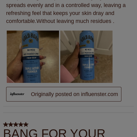
spreads evenly and in a controlled way, leaving a
refreshing feel that keeps your skin dray and
comfortable.Without leaving much residues .
Originally posted on influenster.com
5 out of 5 stars.
BANG FOR YOUR