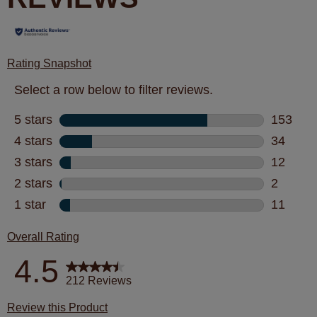
Rating Snapshot
Select a row below to filter reviews.
5 stars
stars
153
153 revi
4 stars
stars
34
34 revie
3 stars
stars
12
12 revie
2 stars
stars
2
2 review
1 star
stars
11
11 revie
Overall Rating
4.5
212 Reviews
Review this Product