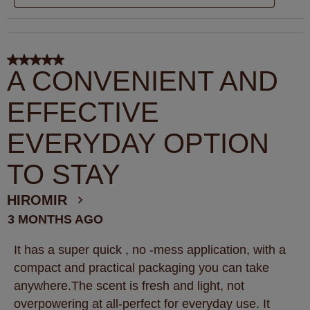
5 out of 5 stars.
A CONVENIENT AND
EFFECTIVE
EVERYDAY OPTION
TO STAY
HIROMIR
3 MONTHS AGO
It has a super quick , no -mess application, with a
compact and practical packaging you can take
anywhere.The scent is fresh and light, not
overpowering at all-perfect for everyday use. It