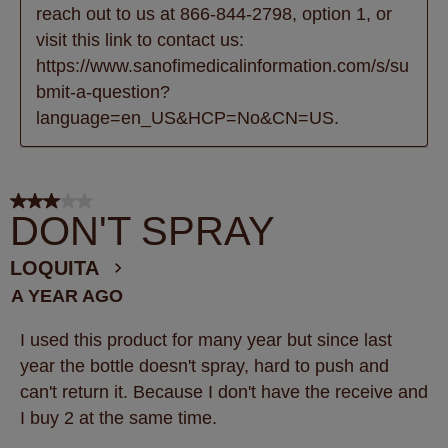
reach out to us at 866-844-2798, option 1, or 
visit this link to contact us: 
https://www.sanofimedicalinformation.com/s/su
bmit-a-question?
language=en_US&HCP=No&CN=US.
3 out of 5 stars.
DON'T SPRAY
LOQUITA
A YEAR AGO
I used this product for many year but since last
year the bottle doesn't spray, hard to push and
can't return it. Because I don't have the receive and
I buy 2 at the same time.