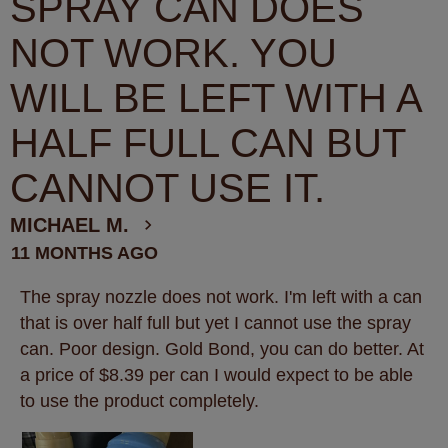
SPRAY CAN DOES
NOT WORK. YOU
WILL BE LEFT WITH A
HALF FULL CAN BUT
CANNOT USE IT.
MICHAEL M.
11 MONTHS AGO
The spray nozzle does not work. I'm left with a can
that is over half full but yet I cannot use the spray
can. Poor design. Gold Bond, you can do better. At
a price of $8.39 per can I would expect to be able
to use the product completely.