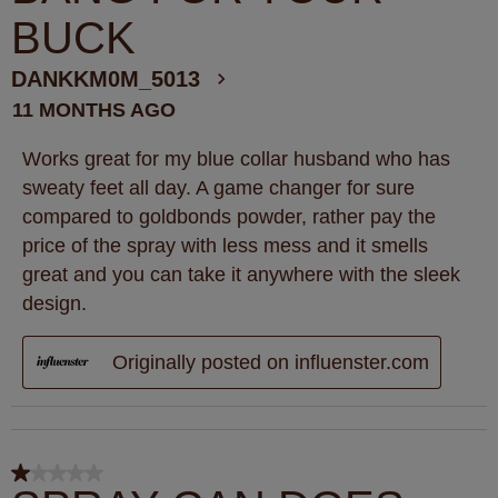
BUCK
DANKKM0M_5013
11 MONTHS AGO
Works great for my blue collar husband who has
sweaty feet all day. A game changer for sure
compared to goldbonds powder, rather pay the
price of the spray with less mess and it smells
great and you can take it anywhere with the sleek
design.
Originally posted on influenster.com
1 out of 5 stars.