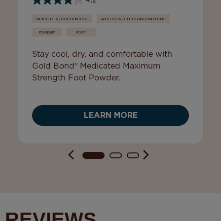
4.2
MOISTURE & ODOR CONTROL
ANTI-ITCH & OTHER SKIN CONDITIONS
POWDER
FOOT
Stay cool, dry, and comfortable with
Gold Bond® Medicated Maximum
Strength Foot Powder.
LEARN MORE
REVIEWS