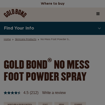
Where to buy
Home
Where to buy
Find Your Info
Products
Home
Skincare Products
No Mess Foot Powder Spray
Skincare Science Articles
®
GOLD BOND
NO MESS
FOOT POWDER SPRAY
Our Values
4.5
(212)
Write a review
Read
212
Reviews.
MOISTURE & ODOR CONTROL
FOOT
SPRAY
POWDER