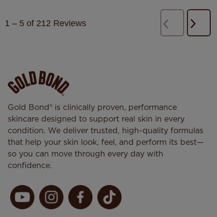
1
–
5 of 212
Reviews
Next
Previous
Revi
Reviews
Gold Bond® is clinically proven, performance
skincare designed to support real skin in every
condition. We deliver trusted, high-quality formulas
that help your skin look, feel, and perform its best—
so you can move through every day with
confidence.