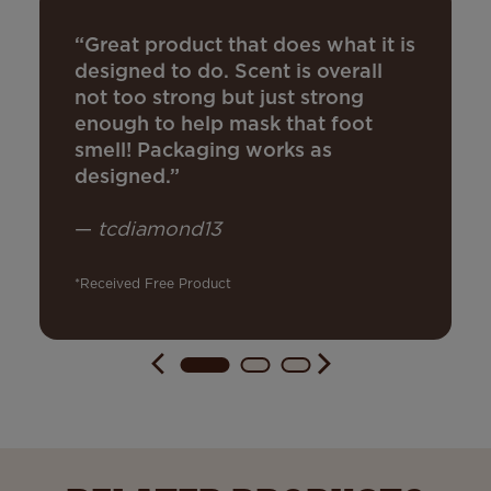
“Great product that does what it is
designed to do. Scent is overall
not too strong but just strong
enough to help mask that foot
smell! Packaging works as
designed.”
—
tcdiamond13
*Received Free Product