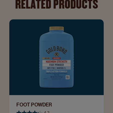
RELATED PRODUCTS
FOOT POWDER