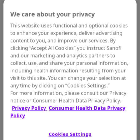
We care about your privacy
This website uses functional and optional cookies
to enhance your experience, deliver advertising
content to you, and improve our services. By
WHERE TO BUY
clicking “Accept All Cookies” you instruct Sanofi
and our marketing and analytics partners to
collect, use, and share your personal information,
including health information resulting from your
visit to this site. You can change your selection at
Size:
any time by clicking on “Cookies Settings.”
7 oz
For more information, please consult our Privacy
notice or Consumer Health Data Privacy Policy.
Privacy Policy
Consumer Health Data Privacy
Policy
ADD TO
$7.26
In Stock
Cookies Settings
CART