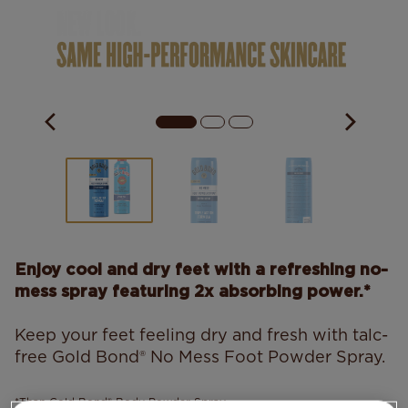
Enjoy cool and dry feet with a refreshing no-
mess spray featuring 2x absorbing power.*
Keep your feet feeling dry and fresh with talc-
free Gold Bond® No Mess Foot Powder Spray.
*Than Gold Bond® Body Powder Spray.