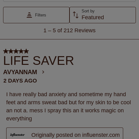
Sort by
Filters
Featured
1
1
–
5 of 212
Reviews
to
5
of
5 out of 5 stars.
212
LIFE SAVER
Reviews
.
AVYANNAM
2 DAYS AGO
I have really bad anxiety and sometime my hand
feet and arms sweat bad but for my skin to be cool
an not a. mess I spray this an it works magic on
everything
Originally posted on influenster.com