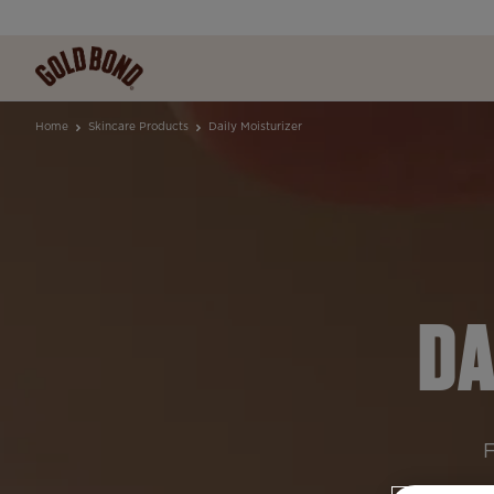
Home
Skincare Products
Daily Moisturizer
DA
F