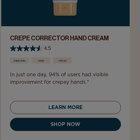
CREPE CORRECTOR HAND CREAM
4.5
AGING SKIN
HAND
CREAM
In just one day, 94% of users had visible
improvement for crepey hands.*
LEARN MORE
SHOP NOW