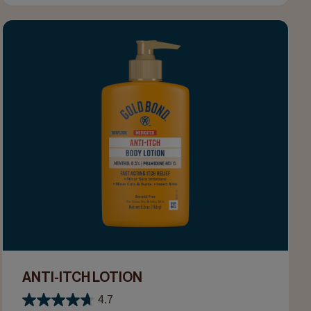
ANTI-ITCH LOTION
4.7