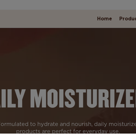
Home
Produ
ILY MOISTURIZ
ormulated to hydrate and nourish, daily moisturiz
products are perfect for everyday use.