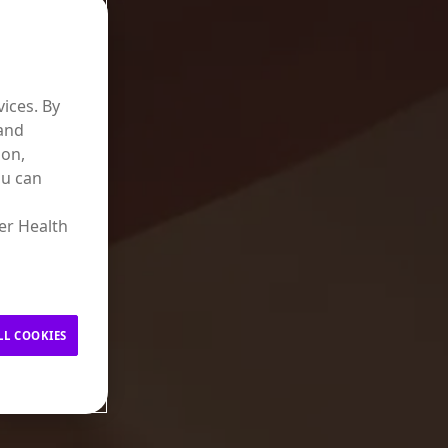
ices. By
 and
ion,
ou can
er Health
LL COOKIES