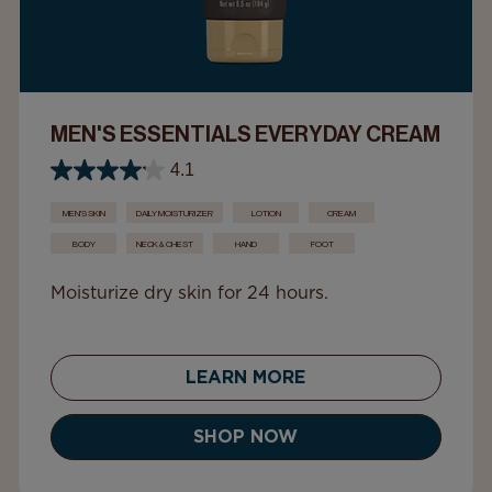
MEN'S ESSENTIALS EVERYDAY CREAM
4.1
MEN'S SKIN
DAILY MOISTURIZER
LOTION
CREAM
BODY
NECK & CHEST
HAND
FOOT
Moisturize dry skin for 24 hours.
LEARN MORE
SHOP NOW