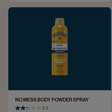
NO MESS BODY POWDER SPRAY
2.3