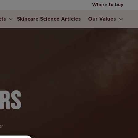
Where to buy
cts
Skincare Science Articles
Our Values
ERS
er