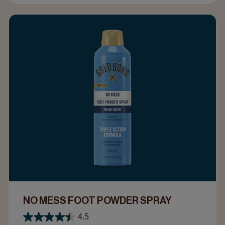
NO MESS FOOT POWDER SPRAY
4.5