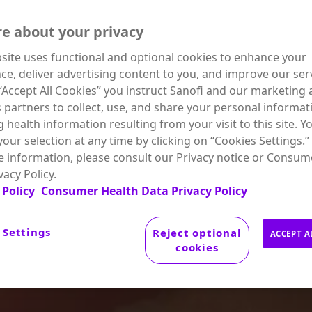
e about your privacy
site uses functional and optional cookies to enhance your
ce, deliver advertising content to you, and improve our serv
 “Accept All Cookies” you instruct Sanofi and our marketing
s partners to collect, use, and share your personal informat
g health information resulting from your visit to this site. Y
our selection at any time by clicking on “Cookies Settings.”
 information, please consult our Privacy notice or Consum
vacy Policy.
 Policy
Consumer Health Data Privacy Policy
 Settings
Reject optional
ACCEPT A
cookies