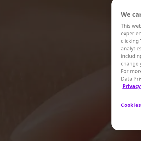
We car
This web
experien
clicking
analytic
includin
change y
For more
Data Pri
Privacy
Cookies