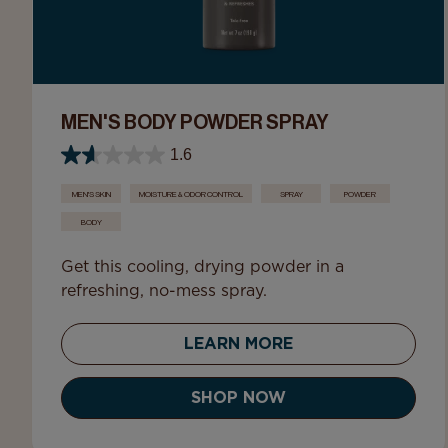
MEN'S BODY POWDER SPRAY
1.6
MEN'S SKIN
MOISTURE & ODOR CONTROL
SPRAY
POWDER
BODY
Get this cooling, drying powder in a
refreshing, no-mess spray.
LEARN MORE
SHOP NOW