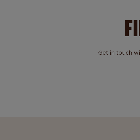
F
Get in touch w