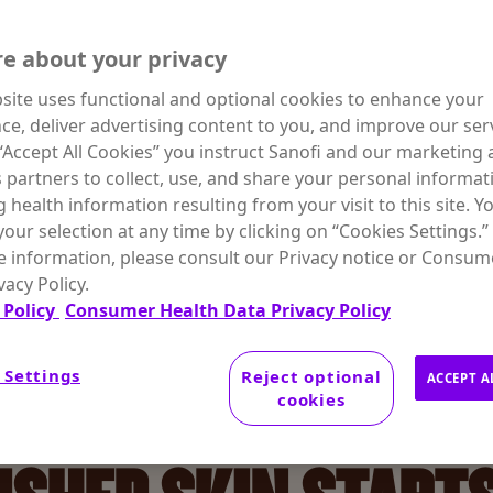
DRATION
e about your privacy
site uses functional and optional cookies to enhance your
ce, deliver advertising content to you, and improve our serv
 “Accept All Cookies” you instruct Sanofi and our marketing
s partners to collect, use, and share your personal informat
g health information resulting from your visit to this site. Y
our selection at any time by clicking on “Cookies Settings.”
 information, please consult our Privacy notice or Consum
vacy Policy.
 Policy
Consumer Health Data Privacy Policy
 Settings
Reject optional
ACCEPT A
cookies