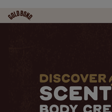
DISCOVER
SCEN
BODY CR