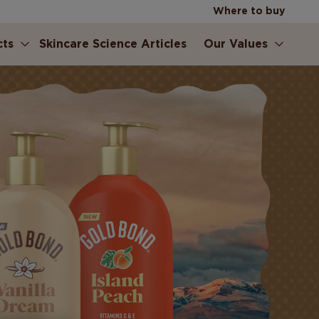
Where to buy
cts
Skincare Science Articles
Our Values