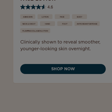
4.6
AGING SKIN
LOTION
FACE
BODY
NECK & CHEST
HAND
FOOT
ANTIOXIDANT DEFENSE
PLUMPING COLLAGEN LOTION
Clinically shown to reveal smoother,
younger-looking skin overnight.
SHOP NOW