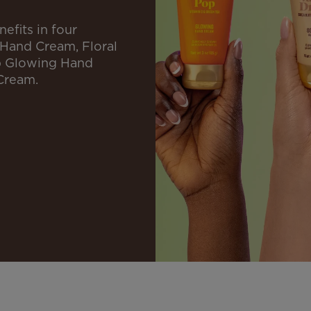
efits in four
 Hand Cream, Floral
p Glowing Hand
Cream.