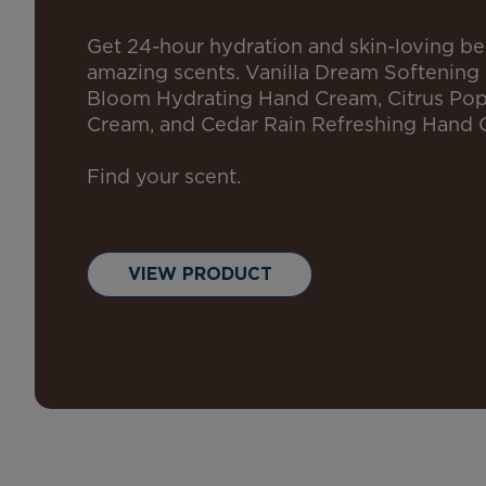
Get 24-hour hydration and skin-loving ben
amazing scents. Vanilla Dream Softening
Bloom Hydrating Hand Cream, Citrus Po
Cream, and Cedar Rain Refreshing Hand 
Find your scent.
VIEW PRODUCT