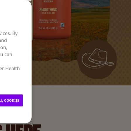
ices. By
 and
ion,
ou can
er Health
LL COOKIES