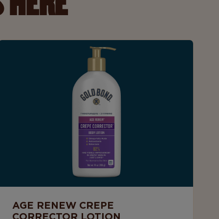
 HERE
AGE RENEW CREPE
CORRECTOR LOTION