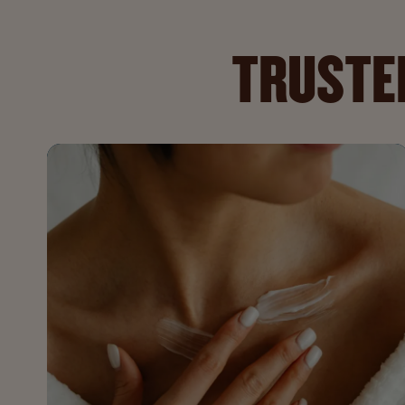
TRUSTED