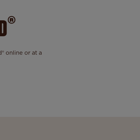
®
D
 online or at a