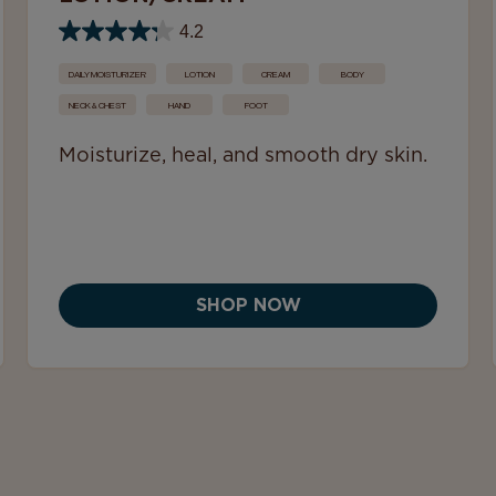
4.2
DAILY MOISTURIZER
LOTION
CREAM
BODY
NECK & CHEST
HAND
FOOT
Moisturize, heal, and smooth dry skin.
SHOP NOW