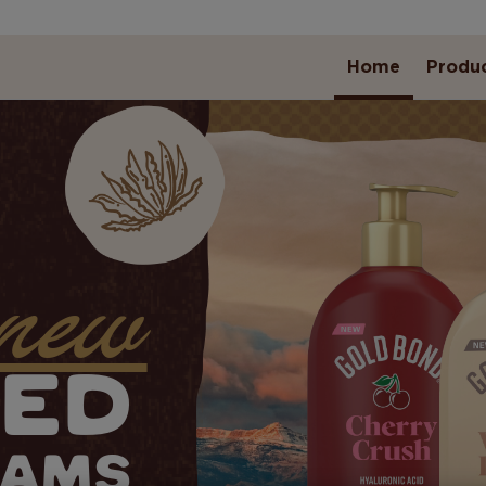
Home
Produ
new
TED
EAMS