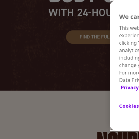
WITH 24-HOUR HY
We car
This web
experien
FIND THE FULL LINEUP
clicking
analytic
includin
change y
For more
Data Pri
Privacy
Cookies