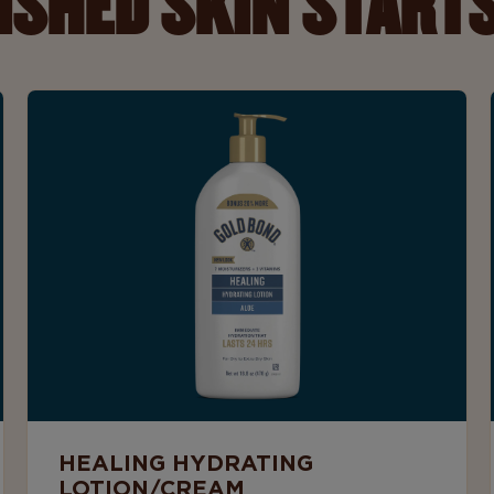
ISHED SKIN STARTS
HEALING HYDRATING
LOTION/CREAM