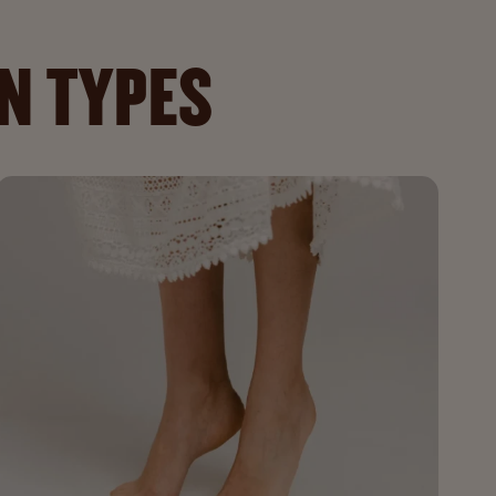
IN TYPES