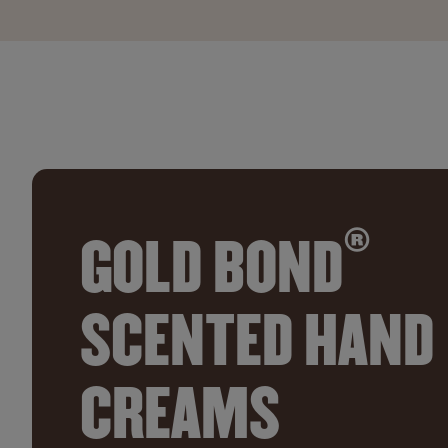
®
GOLD BOND
SCENTED HAND
CREAMS