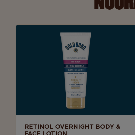
NOUR
RETINOL OVERNIGHT BODY &
FACE LOTION