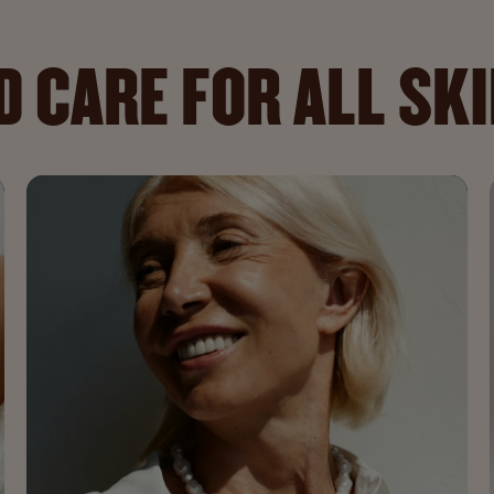
 CARE FOR ALL SK