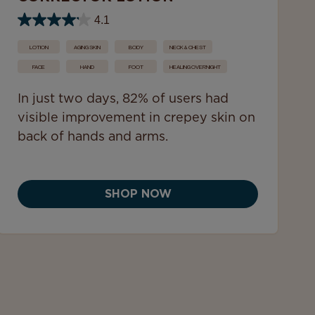
4.1
LOTION
AGING SKIN
BODY
NECK & CHEST
FACE
HAND
FOOT
HEALING OVERNIGHT
In just two days, 82% of users had
visible improvement in crepey skin on
back of hands and arms.
SHOP NOW