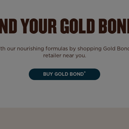
IND YOUR GOLD BON
ith our nourishing formulas by shopping Gold Bond®
retailer near you.
®
BUY GOLD BOND