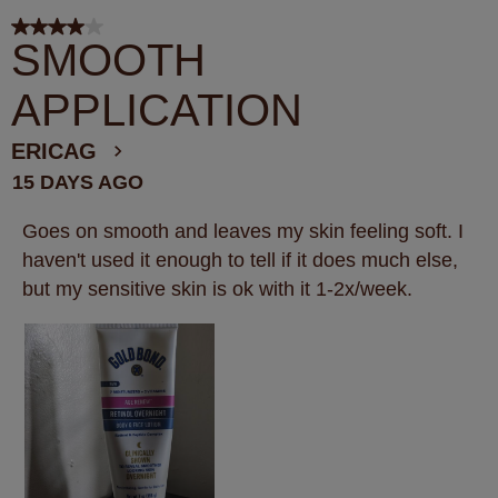
4 out of 5 stars.
SMOOTH
APPLICATION
ERICAG
15 DAYS AGO
Goes on smooth and leaves my skin feeling soft. I
haven't used it enough to tell if it does much else,
but my sensitive skin is ok with it 1-2x/week.