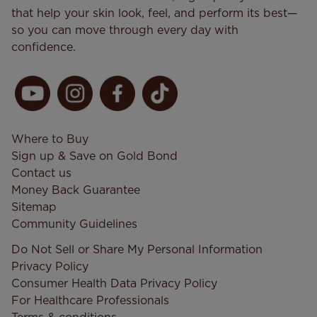
that help your skin look, feel, and perform its best—
so you can move through every day with
confidence.
Where to Buy
Sign up & Save on Gold Bond
Contact us
Money Back Guarantee
Sitemap
Community Guidelines
Do Not Sell or Share My Personal Information
Privacy Policy
Consumer Health Data Privacy​ Policy
For Healthcare Professionals