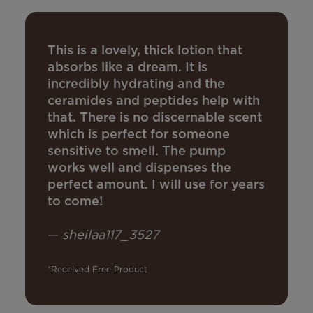
This is a lovely, thick lotion that
absorbs like a dream. It is
incredibly hydrating and the
ceramides and peptides help with
that. There is no discernable scent
which is perfect for someone
sensitive to smell. The pump
works well and dispenses the
perfect amount. I will use for years
to come!
—
sheilaa117_3527
*Received Free Product