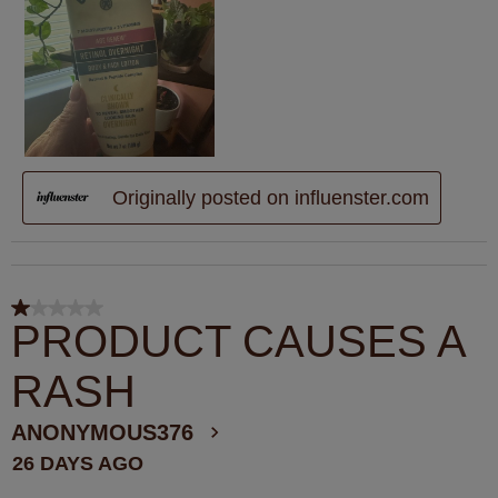
Originally posted on influenster.com
1 out of 5 stars.
PRODUCT CAUSES A
RASH
ANONYMOUS376
26 DAYS AGO