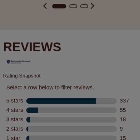
REVIEWS
Rating Snapshot
Select a row below to filter reviews.
5 stars
stars
337
337 revi
4 stars
stars
55
55 revie
3 stars
stars
18
18 revie
2 stars
stars
9
9 review
1 star
stars
15