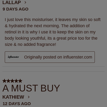
.
LALLAP
9 DAYS AGO
I just love this moisturiser, it leaves my skin so soft
& hydrated the next morning. The addition of
retinol in it is why I use it to keep the skin on my
body looking youthful, its a great price too for the
size & no added fragrance!
Originally posted on influenster.com
5 out of 5 stars.
A MUST BUY
KATHIEW
12 DAYS AGO