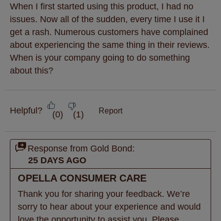
When I first started using this product, I had no
issues. Now all of the sudden, every time I use it I
get a rash. Numerous customers have complained
about experiencing the same thing in their reviews.
When is your company going to do something
about this?
Helpful?
Report
(
0
)
(
1
)
Response from Gold Bond:
25 DAYS AGO
OPELLA CONSUMER CARE
Thank you for sharing your feedback. We’re 
sorry to hear about your experience and would 
love the opportunity to assist you. Please 