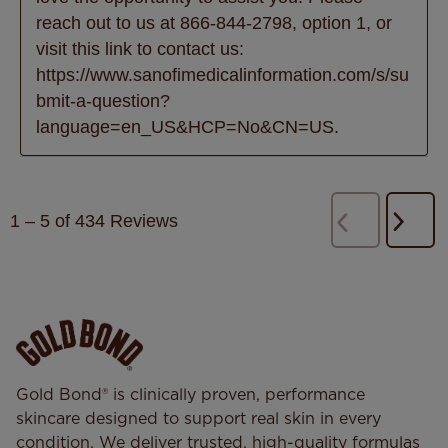
reach out to us at 866-844-2798, option 1, or 
visit this link to contact us: 
https://www.sanofimedicalinformation.com/s/su
bmit-a-question?
language=en_US&HCP=No&CN=US.
1
–
5 of 434
Reviews
Next
Previous
Revi
Reviews
Gold Bond® is clinically proven, performance
skincare designed to support real skin in every
condition. We deliver trusted, high-quality formulas