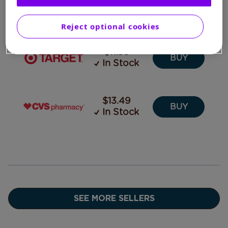
In Stock
CART
Reject optional cookies
$11.99
BUY
In Stock
$13.49
BUY
In Stock
SEE MORE SELLERS