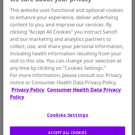
overnight with Gold Bond® Age Renew Retinol
This website uses functional and optional cookies
Overnight Body & Face Lotion.
to enhance your experience, deliver advertising
content to you, and improve our services. By
clicking “Accept All Cookies” you instruct Sanofi
and our marketing and analytics partners to
collect, use, and share your personal information,
WHERE TO BUY
including health information resulting from your
visit to this site. You can change your selection at
any time by clicking on “Cookies Settings.”
For more information, please consult our Privacy
notice or Consumer Health Data Privacy Policy.
Privacy Policy
Consumer Health Data Privacy
Size:
Policy
Cookies Settings
ADD TO
$11.97
ACCEPT ALL COOKIES