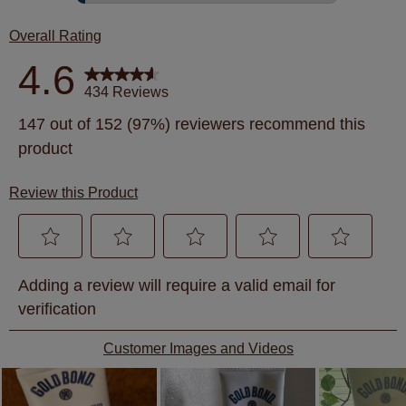
15 revie
Overall Rating
4.6
434 Reviews
147 out of 152 (97%) reviewers recommend this
product
Review this Product
Select
Select
Select
Select
Select
Adding a review will require a valid email for
to
to
to
to
to
verification
rate
rate
rate
rate
rate
the
the
the
the
the
Customer Images and Videos
item
item
item
item
item
with
with
with
with
with
1
2
3
4
5