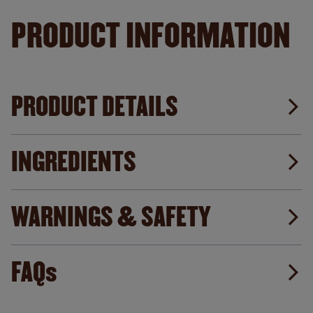
PRODUCT INFORMATION
PRODUCT DETAILS
INGREDIENTS
WARNINGS & SAFETY
FAQs