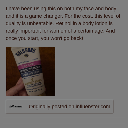
I have been using this on both my face and body
and it is a game changer. For the cost, this level of
quality is unbeatable. Retinol in a body lotion is
really important for women of a certain age. And
once you start, you won't go back!
Originally posted on influenster.com