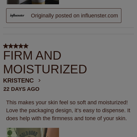
Originally posted on influenster.com
5 out of 5 stars.
FIRM AND
MOISTURIZED
KRISTENC
22 DAYS AGO
This makes your skin feel so soft and moisturized!
Love the packaging design, it’s easy to dispense. It
does help with the firmness and tone of your skin.