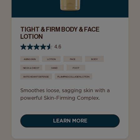
TIGHT & FIRM BODY & FACE
LOTION
4.6
AGING SKIN
LOTION
FACE
BODY
NECK & CHEST
HAND
FOOT
ANTIOXIDANT DEFENSE
PLUMPING COLLAGEN LOTION
Smoothes loose, sagging skin with a
powerful Skin-Firming Complex.
LEARN MORE