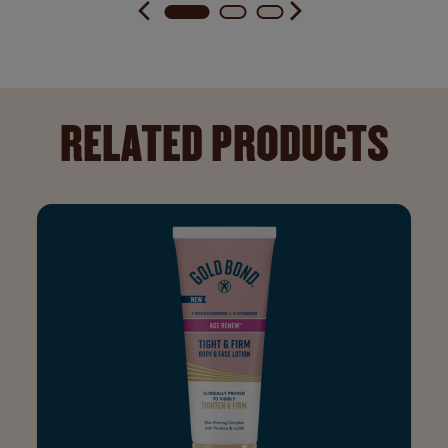
RELATED PRODUCTS