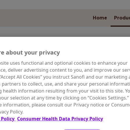
Home
Produ
e about your privacy
site uses functional and optional cookies to enhance your
ARE NEED
ce, deliver advertising content to you, and improve our serv
 “Accept All Cookies” you instruct Sanofi and our marketing
s partners to collect, use, and share your personal informat
g health information resulting from your visit to this site. Y
our selection at any time by clicking on “Cookies Settings.”
wal for
Special Skin
Moist
 information, please consult our Privacy notice or Consum
g Skin
Conditions
Odor C
vacy Policy.
 Policy
Consumer Health Data Privacy Policy