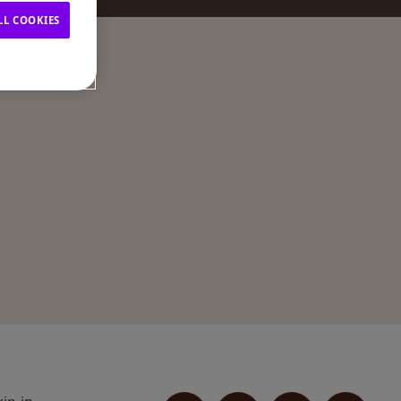
LL COOKIES