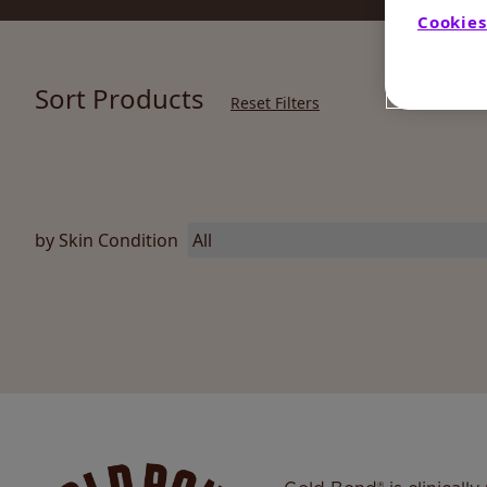
Cookies
Sort Products
Reset Filters
by Skin Condition