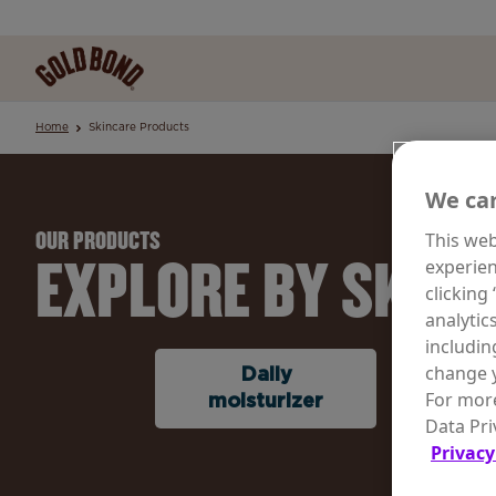
Home
Skincare Products
We car
This web
OUR PRODUCTS
EXPLORE BY SKINC
experien
clicking
analytic
includin
change y
Daily
Rene
For more
moisturizer
Agin
Data Pri
Privacy