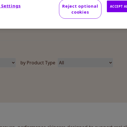
 Settings
Reject optional
ACCEPT A
cookies
by Product Type