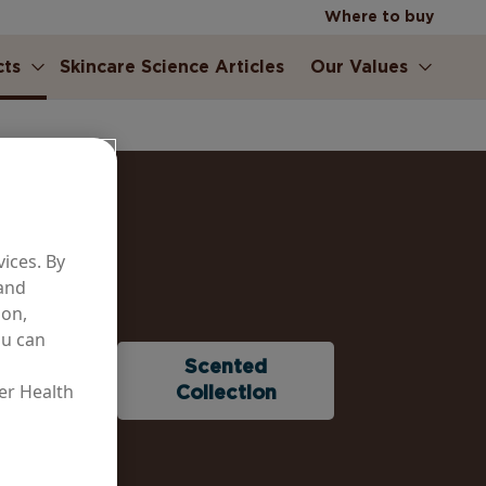
Where to buy
cts
Skincare Science Articles
Our Values
ices. By
 and
ion,
ou can
ure &
Scented
er Health
ontrol
Collection