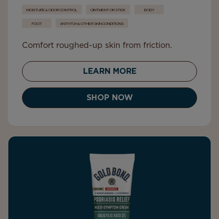
MOISTURE & ODOR CONTROL
OINTMENT OR STICK
BODY
FOOT
ANTI-ITCH & OTHER SKIN CONDITIONS
Comfort roughed-up skin from friction.
LEARN MORE
SHOP NOW