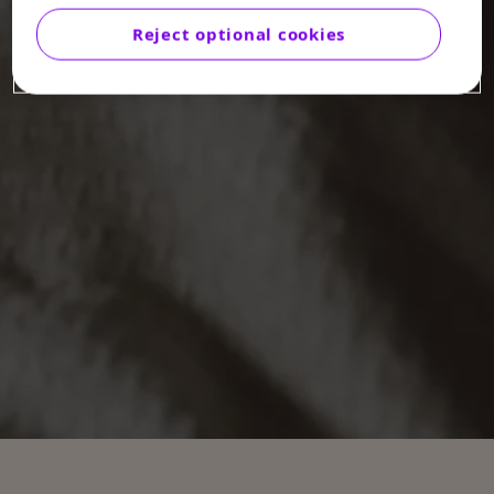
Reject optional cookies