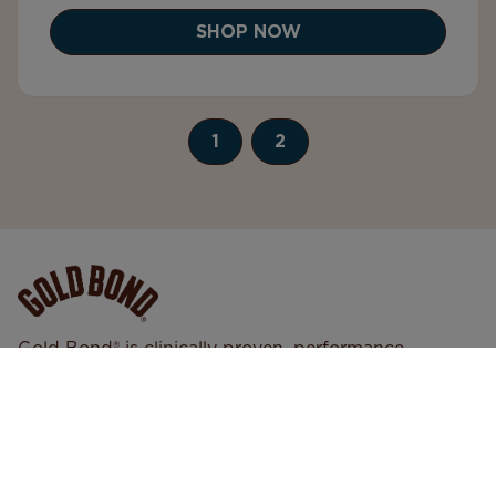
SHOP NOW
1
2
Gold Bond® is clinically proven, performance
skincare designed to support real skin in every
condition. We deliver trusted, high-quality formulas
that help your skin look, feel, and perform its best—
so you can move through every day with
confidence.