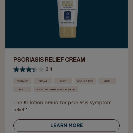
PSORIASIS RELIEF CREAM
3.4
PSORIASIS
CREAM
BODY
NECK & CHEST
HAND
FOOT
ANTI-ITCH & OTHER SKIN CONDITIONS
The #1 lotion brand for psoriasis symptom
relief.*
LEARN MORE