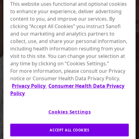
This website uses functional and optional cookies
to enhance your experience, deliver advertising
content to you, and improve our services. By
clicking “Accept All Cookies” you instruct Sanofi
and our marketing and analytics partners to
collect, use, and share your personal information,
including health information resulting from your
visit to this site. You can change your selection at
any time by clicking on “Cookies Settings.”
For more information, please consult our Privacy
notice or Consumer Health Data Privacy Policy.
Privacy Policy
Consumer Health Data Privacy
Policy
Cookies Settings
ACCEPT ALL COOKIES