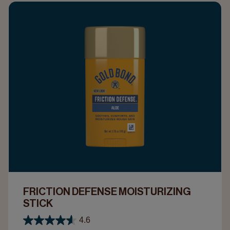
FRICTION DEFENSE MOISTURIZING
STICK
4.6