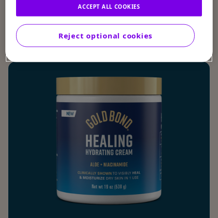
ACCEPT ALL COOKIES
by Product Type
Reject optional cookies