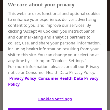
Special Skin Conditions
We care about your privacy
This website uses functional and optional cookies
Moisture & Odor Control
to enhance your experience, deliver advertising
content to you, and improve our services. By
clicking “Accept All Cookies” you instruct Sanofi
Scented Collection
and our marketing and analytics partners to
collect, use, and share your personal information,
including health information resulting from your
visit to this site. You can change your selection at
any time by clicking on “Cookies Settings.”
Sort Products
For more information, please consult our Privacy
notice or Consumer Health Data Privacy Policy.
Reset Filters
Privacy Policy
Consumer Health Data Privacy
Policy
by Skin Condition
Cookies Settings