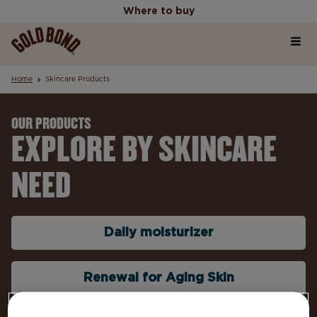
Where to buy
Home
Where to buy
Home
Skincare Products
Products
OUR PRODUCTS
EXPLORE BY SKINCARE
Skincare Science Articles
NEED
Our Values
Daily moisturizer
Renewal for Aging Skin