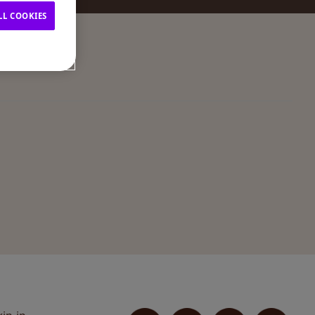
LL COOKIES