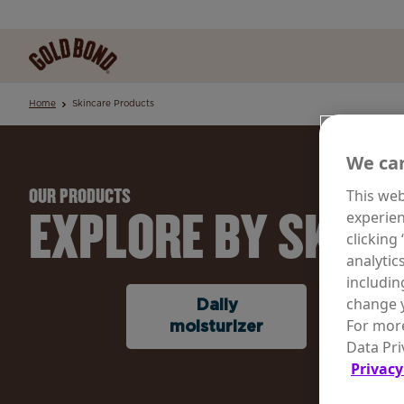
Home
Skincare Products
We car
This web
OUR PRODUCTS
EXPLORE BY SKINC
experien
clicking
analytic
includin
change y
Daily
Rene
For more
moisturizer
Agin
Data Pri
Privacy