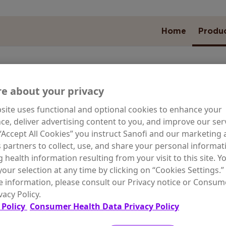
Home
Produ
e about your privacy
site uses functional and optional cookies to enhance your
ARE NEED
ce, deliver advertising content to you, and improve our serv
 “Accept All Cookies” you instruct Sanofi and our marketing
s partners to collect, use, and share your personal informat
g health information resulting from your visit to this site. Y
our selection at any time by clicking on “Cookies Settings.”
wal for
Special Skin
Moist
 information, please consult our Privacy notice or Consum
g Skin
Conditions
Odor C
vacy Policy.
 Policy
Consumer Health Data Privacy Policy