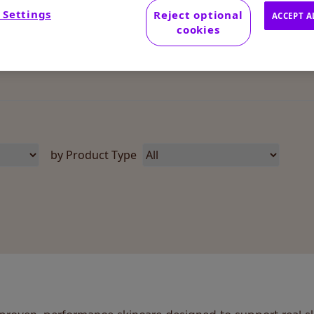
 Settings
Reject optional
ACCEPT A
cookies
by Product Type