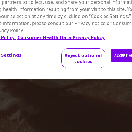
s partners to collect, use, and share your personal informat
g health information resulting from your visit to this site. Y
our selection at any time by clicking on “Cookies Settings.”
 information, please consult our Privacy notice or Consum
vacy Policy.
 Policy
Consumer Health Data Privacy Policy
 Settings
Reject optional
ACCEPT A
cookies