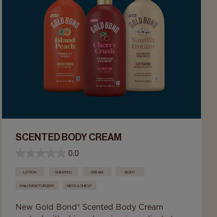
SCENTED BODY CREAM
0.0
LOTION
SCENTED
CREAM
BODY
DAILY MOISTURIZER
NECK & CHEST
New Gold Bond® Scented Body Cream