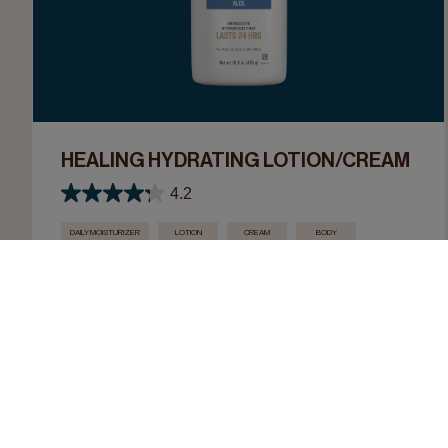
HEALING HYDRATING LOTION/CREAM
4.2
DAILY MOISTURIZER
LOTION
CREAM
BODY
NECK & CHEST
HAND
FOOT
Moisturize, heal, and smooth dry skin.
LEARN MORE
SHOP NOW