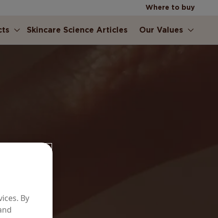
Where to buy
cts
Skincare Science Articles
Our Values
ERS
ices. By
er
 and