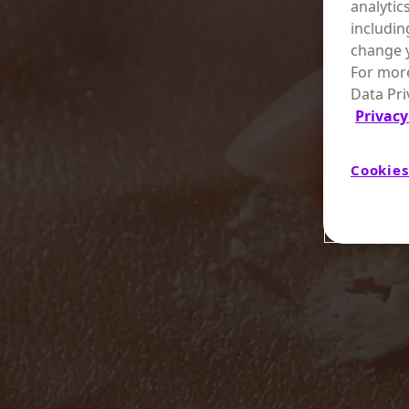
analytic
includin
change y
For more
Data Pri
Privacy
Cookies