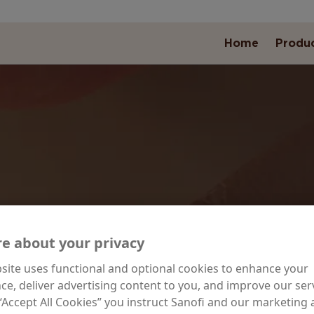
Home
Produ
ILY MOISTURIZ
e about your privacy
site uses functional and optional cookies to enhance your
ce, deliver advertising content to you, and improve our serv
ormulated to hydrate and nourish, daily moisturiz
 “Accept All Cookies” you instruct Sanofi and our marketing
products are perfect for everyday use.