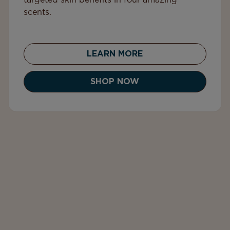
targeted skin benefits in four amazing
scents.
LEARN MORE
SHOP NOW