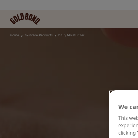
Home
Skincare Products
Daily Moisturizer
DA
We car
This web
experien
F
clicking