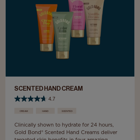
SCENTED HAND CREAM
4.7
CREAM
HAND
SCENTED
Clinically shown to hydrate for 24 hours,
Gold Bond® Scented Hand Creams deliver