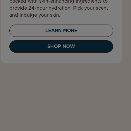
packed with skin-enhancing ingredients to
provide 24-hour hydration. Pick your scent
and indulge your skin.
LEARN MORE
SHOP NOW