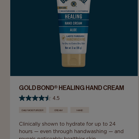
GOLD BOND® HEALING HAND CREAM
4.5
DAILY MOISTURIZER
CREAM
HAND
Clinically shown to hydrate for up to 24
hours — even through handwashing — and