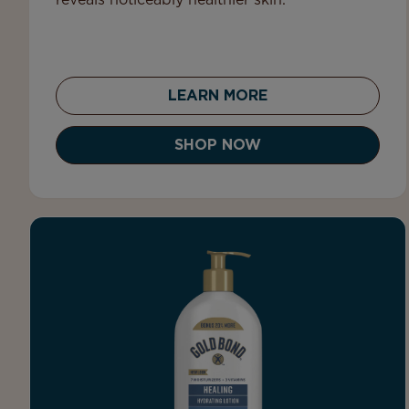
reveals noticeably healthier skin.
LEARN MORE
SHOP NOW