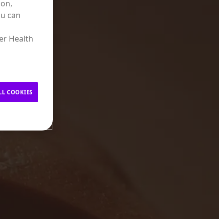
ion,
ou can
er Health
LL COOKIES