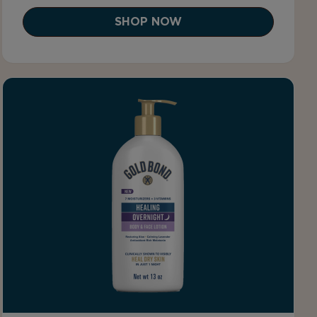
SHOP NOW