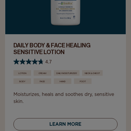
DAILY BODY & FACE HEALING
SENSITIVE LOTION
4.7
LOTION
CREAM
DAILY MOISTURIZER
NECK & CHEST
BODY
FACE
HAND
FOOT
Moisturizes, heals and soothes dry, sensitive
skin.
LEARN MORE