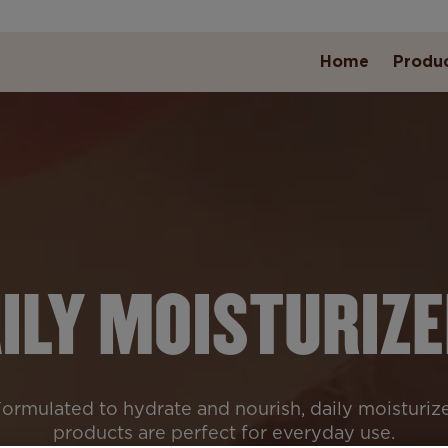
Home
Produ
ILY MOISTURIZ
ormulated to hydrate and nourish, daily moisturiz
products are perfect for everyday use.