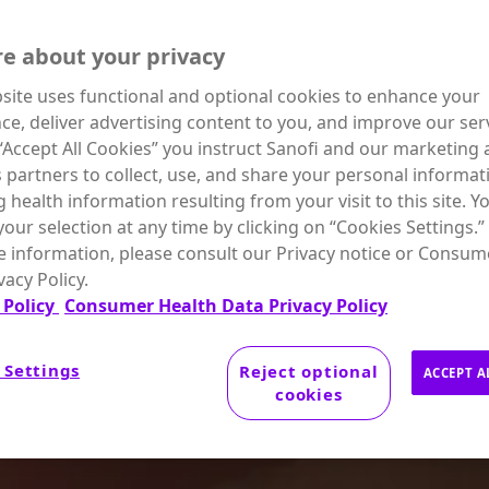
e about your privacy
site uses functional and optional cookies to enhance your
ce, deliver advertising content to you, and improve our serv
 “Accept All Cookies” you instruct Sanofi and our marketing
s partners to collect, use, and share your personal informat
g health information resulting from your visit to this site. Y
our selection at any time by clicking on “Cookies Settings.”
 information, please consult our Privacy notice or Consum
vacy Policy.
 Policy
Consumer Health Data Privacy Policy
 Settings
Reject optional
ACCEPT A
cookies