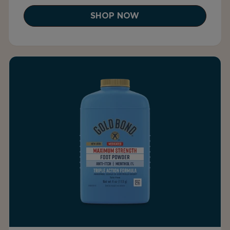
SHOP NOW