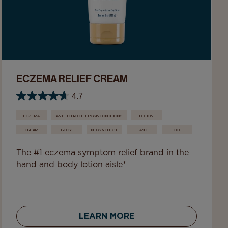
ECZEMA RELIEF CREAM
4.7
ECZEMA
ANTI-ITCH & OTHER SKIN CONDITIONS
LOTION
CREAM
BODY
NECK & CHEST
HAND
FOOT
The #1 eczema symptom relief brand in the
hand and body lotion aisle*
LEARN MORE