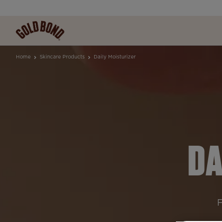
Home
Skincare Products
Daily Moisturizer
DA
F