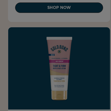
SHOP NOW