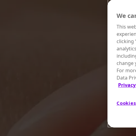
We car
This web
experien
clicking
analytic
includin
change y
For more
Data Pri
Privacy
Cookies