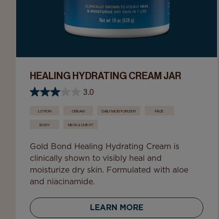
HEALING HYDRATING CREAM JAR
3.0
LOTION
CREAM
DAILY MOISTURIZER
FACE
BODY
NECK & CHEST
Gold Bond Healing Hydrating Cream is
clinically shown to visibly heal and
moisturize dry skin. Formulated with aloe
and niacinamide.
LEARN MORE