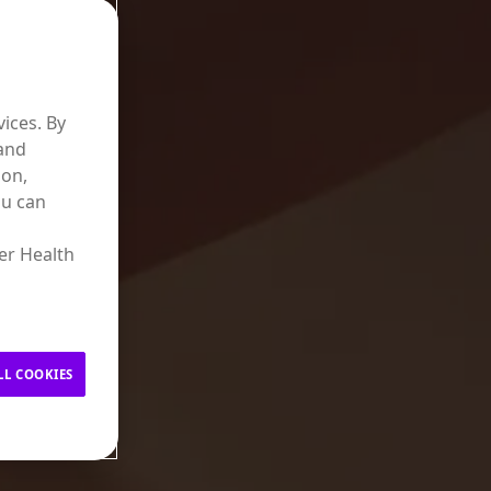
ices. By
 and
ion,
ou can
er Health
LL COOKIES