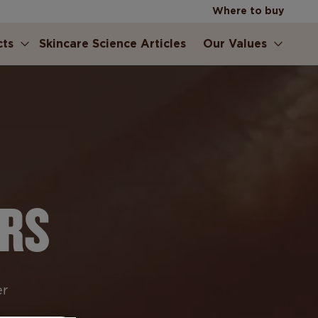
Where to buy
cts
Skincare Science Articles
Our Values
ERS
er