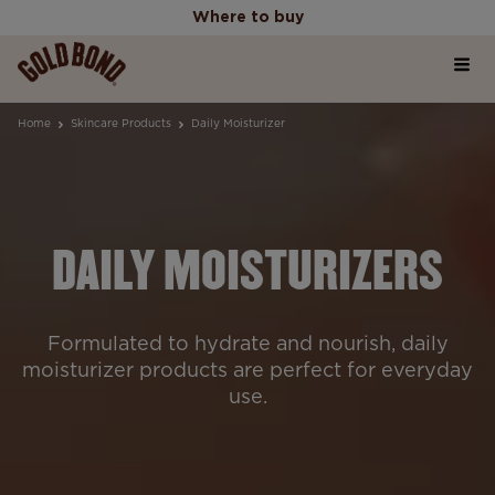
Where to buy
Home
Where to buy
Home
Skincare Products
Daily Moisturizer
Products
DAILY MOISTURIZERS
Skincare Science Articles
Our Values
Formulated to hydrate and nourish, daily
moisturizer products are perfect for everyday
use.