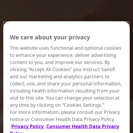
We care about your privacy
This website uses functional and optional cookies
to enhance your experience, deliver advertising
content to you, and improve our services. By
clicking “Accept All Cookies” you instruct Sanofi
and our marketing and analytics partners to
collect, use, and share your personal information,
including health information resulting from your
visit to this site. You can change your selection at
any time by clicking on “Cookies Settings.”
For more information, please consult our Privacy
notice or Consumer Health Data Privacy Policy.
Privacy Policy
Consumer Health Data Privacy