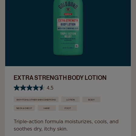
EXTRA STRENGTH BODY LOTION
4.5
ANTI-ITCH & OTHER SKIN CONDITIONS
LOTION
BODY
NECK & CHEST
HAND
FOOT
Triple-action formula moisturizes, cools, and
soothes dry, itchy skin.