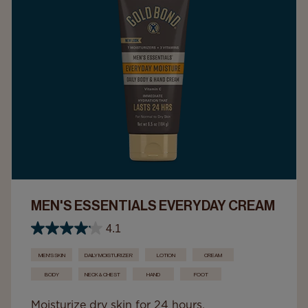
MEN'S ESSENTIALS EVERYDAY CREAM
4.1
MEN'S SKIN
DAILY MOISTURIZER
LOTION
CREAM
BODY
NECK & CHEST
HAND
FOOT
Moisturize dry skin for 24 hours.