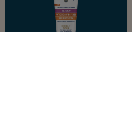
AGE RENEW ANTIOXIDANT DEFENSE
BODY & FACE LOTION
4.3
AGING SKIN
LOTION
DAILY MOISTURIZER
HEALING OVERNIGHT
Refresh dull skin with a protective blend of
antioxidant-rich stabilized vitamin C, green