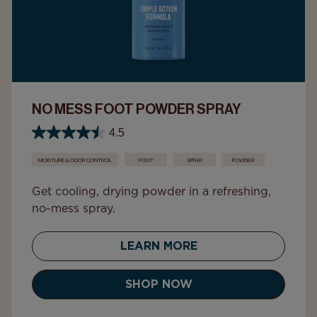
NO MESS FOOT POWDER SPRAY
4.5
MOISTURE & ODOR CONTROL
FOOT
SPRAY
POWDER
Get cooling, drying powder in a refreshing,
no-mess spray.
LEARN MORE
SHOP NOW