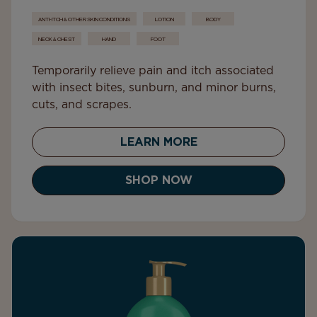
ANTI-ITCH & OTHER SKIN CONDITIONS
LOTION
BODY
NECK & CHEST
HAND
FOOT
Temporarily relieve pain and itch associated
with insect bites, sunburn, and minor burns,
cuts, and scrapes.
LEARN MORE
SHOP NOW