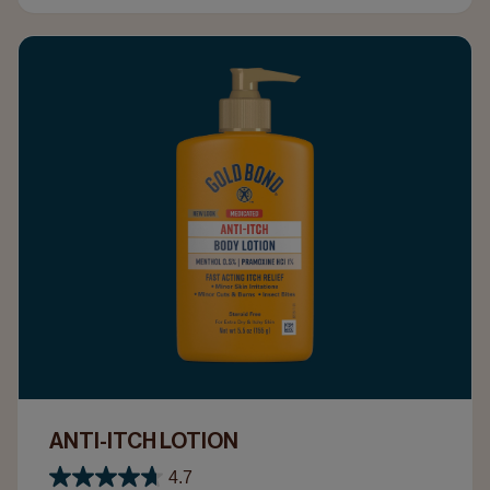
ANTI-ITCH LOTION
4.7