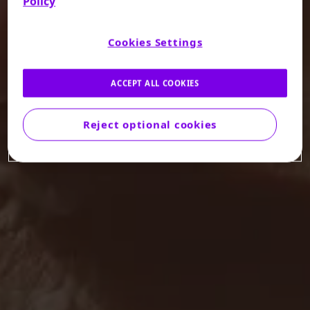
Policy
Cookies Settings
ACCEPT ALL COOKIES
Reject optional cookies