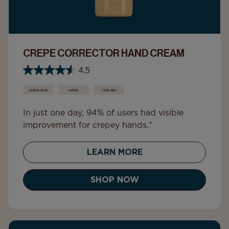
CREPE CORRECTOR HAND CREAM
4.5
AGING SKIN
HAND
CREAM
In just one day, 94% of users had visible
improvement for crepey hands.*
LEARN MORE
SHOP NOW