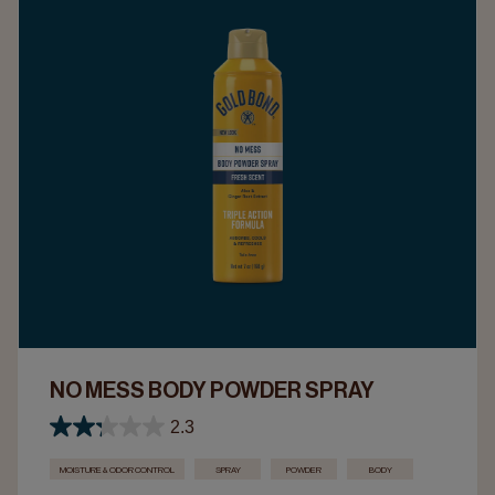
NO MESS BODY POWDER SPRAY
2.3
MOISTURE & ODOR CONTROL
SPRAY
POWDER
BODY