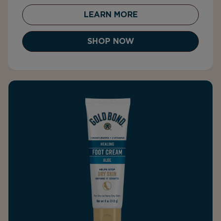
LEARN MORE
SHOP NOW