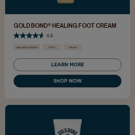
GOLD BOND® HEALING FOOT CREAM
4.6
DAILY MOISTURIZER
FOOT
CREAM
LEARN MORE
SHOP NOW