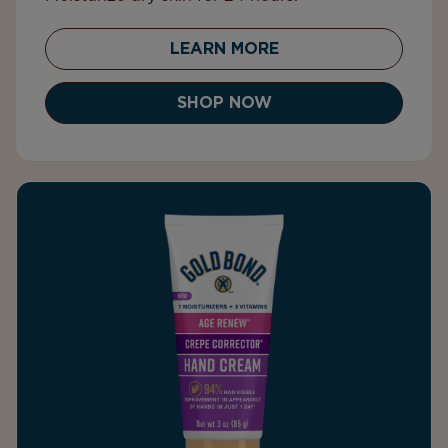
LEARN MORE
SHOP NOW