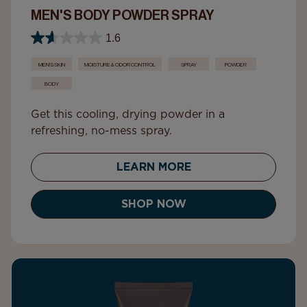
MEN'S BODY POWDER SPRAY
1.6
MEN'S SKIN
MOISTURE & ODOR CONTROL
SPRAY
POWDER
BODY
Get this cooling, drying powder in a
refreshing, no-mess spray.
LEARN MORE
SHOP NOW