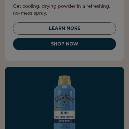
Get cooling, drying powder in a refreshing,
no-mess spray.
LEARN MORE
SHOP NOW